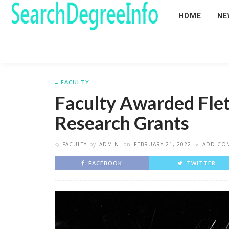
HOME
NE
FACULTY
Faculty Awarded Fle
Research Grants
FACULTY
by
ADMIN
on
FEBRUARY 21, 2022
ADD CO
FACEBOOK
TWITTER