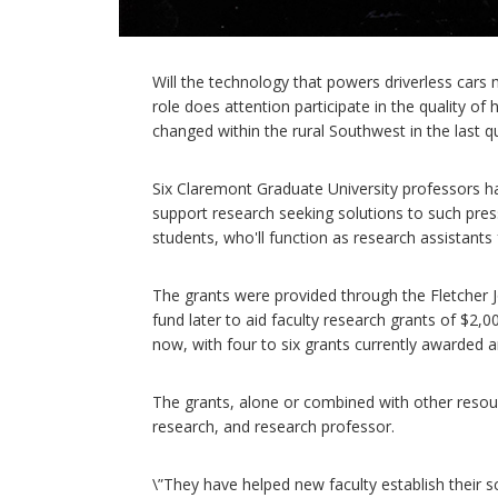
Will the technology that powers driverless cars 
role does attention participate in the quality o
changed within the rural Southwest in the last q
Six Claremont Graduate University professors ha
support research seeking solutions to such pres
students, who'll function as research assistants
The grants were provided through the Fletcher
fund later to aid faculty research grants of $2
now, with four to six grants currently awarded a
The grants, alone or combined with other resourc
research, and research professor.
\”They have helped new faculty establish their s