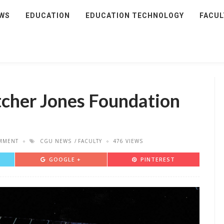
WS
EDUCATION
EDUCATION TECHNOLOGY
FACUL
tcher Jones Foundation
MMENT
CGU NEWS
FACULTY
476 VIEWS
GOOGLE +
PINTEREST