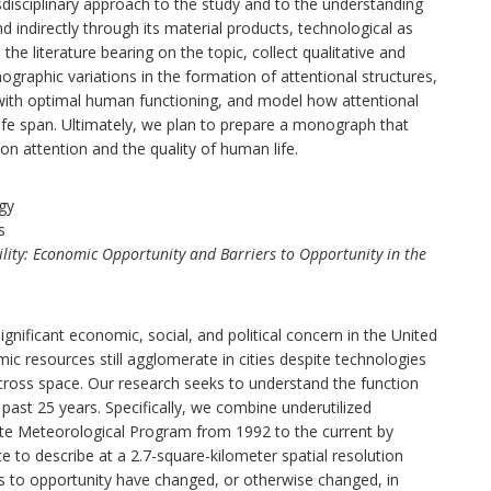
sdisciplinary approach to the study and to the understanding
d indirectly through its material products, technological as
the literature bearing on the topic, collect qualitative and
graphic variations in the formation of attentional structures,
 with optimal human functioning, and model how attentional
life span. Ultimately, we plan to prepare a monograph that
on attention and the quality of human life.
gy
s
lity: Economic Opportunity and Barriers to Opportunity in the
nificant economic, social, and political concern in the United
ic resources still agglomerate in cities despite technologies
ross space. Our research seeks to understand the function
ast 25 years. Specifically, we combine underutilized
llite Meteorological Program from 1992 to the current by
 to describe at a 2.7-square-kilometer spatial resolution
 to opportunity have changed, or otherwise changed, in