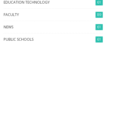
EDUCATION TECHNOLOGY
61
FACULTY
89
NEWS
61
PUBLIC SCHOOLS
61