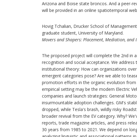
Arizona and Boise state broncos. And a peer-revi
will be provided in an online spatiotemporal w
Hovig Tchalian, Drucker School of Management, w
graduate student, University of Maryland.
Movers and Shapers: Placement, Mediation, and Inf
The proposed project will complete the 2nd in 
recognition and social acceptance. We address 
institutional theory: How can organizations over
emergent categories pose? Are we able to tease 
promotion efforts in the organic evolution from
empirical setting may be the modern Electric Ve
companies and launch strategies: General Motor
insurmountable adoption challenges. GM's stable
dropped, while Tesla's brash, wildly risky Roads
broader revival from the EV category. Why? We'v
reports, trade magazine articles, and press rel
30 years from 1985 to 2021. We depend on long
analyzing linguistic and associational patterns 