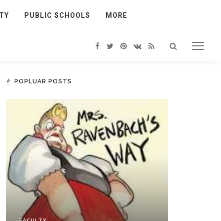
TY
PUBLIC SCHOOLS
MORE
POPLUAR POSTS
FACULTY