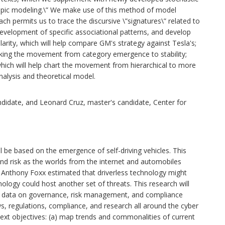
topic modeling.\” We make use of this method of model
ach permits us to trace the discursive \”signatures\” related to
development of specific associational patterns, and develop
imilarity, which will help compare GM's strategy against Tesla's;
cking the movement from category emergence to stability;
 which will help chart the movement from hierarchical to more
nalysis and theoretical model.
idate, and Leonard Cruz, master's candidate, Center for
l be based on the emergence of self-driving vehicles. This
 and risk as the worlds from the internet and automobiles
n Anthony Foxx estimated that driverless technology might
ology could host another set of threats. This research will
e data on governance, risk management, and compliance
s, regulations, compliance, and research all around the cyber
ext objectives: (a) map trends and commonalities of current