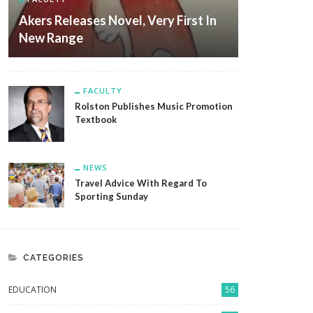
Akers Releases Novel, Very First In
New Range
FACULTY
Rolston Publishes Music Promotion
Textbook
NEWS
Travel Advice With Regard To
Sporting Sunday
CATEGORIES
EDUCATION
56