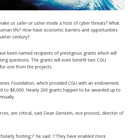
make us safer-or usher inside a host of cyber threats? What
f human life? How have economic barriers-and opportunities-
uarter-century?
ve been named recipients of prestigious grants which will
sing questions. The grants will even benefit two CGU
 for one from the projects.
 Jones Foundation, which provided CGU with an endowment
,000 to $8,000. Nearly 200 grants happen to be awarded up to
nnually.
es, are critical, said Dean Gerstein, vice provost, director of
cholarly footing,\” he said. \”They have enabled more