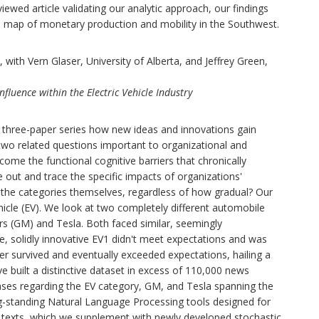
ewed article validating our analytic approach, our findings
eb map of monetary production and mobility in the Southwest.
ith Vern Glaser, University of Alberta, and Jeffrey Green,
luence within the Electric Vehicle Industry
a three-paper series how new ideas and innovations gain
two related questions important to organizational and
come the functional cognitive barriers that chronically
out and trace the specific impacts of organizations'
 the categories themselves, regardless of how gradual? Our
hicle (EV). We look at two completely different automobile
s (GM) and Tesla. Both faced similar, seemingly
, solidly innovative EV1 didn't meet expectations and was
ter survived and eventually exceeded expectations, hailing a
e built a distinctive dataset in excess of 110,000 news
eases regarding the EV category, GM, and Tesla spanning the
-standing Natural Language Processing tools designed for
in texts, which we supplement with newly developed stochastic