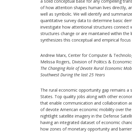
a solid conceptual base for any compelling tran
of how attention shapes human lives directly, an
well as symbolic. We will identify and summarize 
quantitative survey data to determine basic demo
investigate how attentional structures connect
structures change or are maintained within the 
synthesizes this conceptual and empirical focus 
Andrew Marx, Center for Computer & Technolo
Melissa Rogers, Division of Politics & Economic
The Changing Role of Devote Rural Economic Mobi
Southwest During the last 25 Years
The rural economic opportunity gap remains a sig
States. Top quality jobs along with other econom
that enable communication and collaboration ac
of devote American economic mobility over the p
nightlight satellite imagery in the Defense Sate
having an integrated dataset of economic chance
how zones of monetary opportunity and barriers