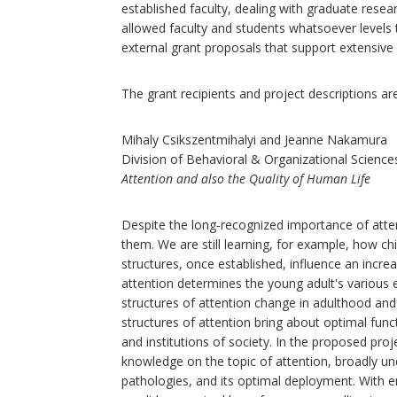
established faculty, dealing with graduate resea
allowed faculty and students whatsoever levels 
external grant proposals that support extensive 
The grant recipients and project descriptions are
Mihaly Csikszentmihalyi and Jeanne Nakamura
Division of Behavioral & Organizational Science
Attention and also the Quality of Human Life
Despite the long‐recognized importance of attenti
them. We are still learning, for example, how ch
structures, once established, influence an increa
attention determines the young adult's various
structures of attention change in adulthood an
structures of attention bring about optimal func
and institutions of society. In the proposed pro
knowledge on the topic of attention, broadly un
pathologies, and its optimal deployment. With e