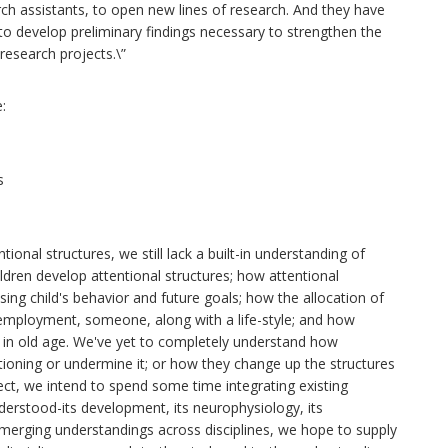
rch assistants, to open new lines of research. And they have
to develop preliminary findings necessary to strengthen the
research projects.\”
:
s
onal structures, we still lack a built-in understanding of
ildren develop attentional structures; how attentional
sing child's behavior and future goals; how the allocation of
 employment, someone, along with a life-style; and how
d in old age. We've yet to completely understand how
tioning or undermine it; or how they change up the structures
ject, we intend to spend some time integrating existing
derstood-its development, its neurophysiology, its
merging understandings across disciplines, we hope to supply