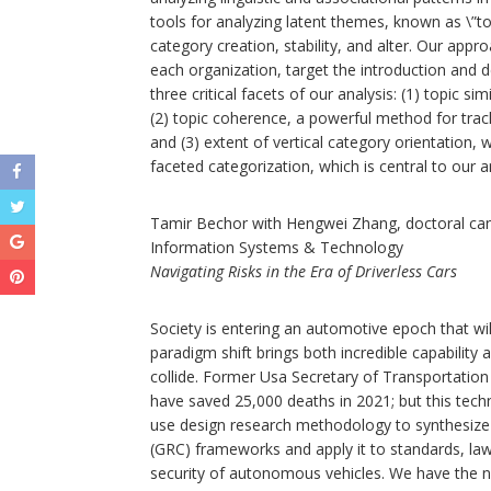
tools for analyzing latent themes, known as \”
category creation, stability, and alter. Our appro
each organization, target the introduction and 
three critical facets of our analysis: (1) topic s
(2) topic coherence, a powerful method for tra
and (3) extent of vertical category orientation,
faceted categorization, which is central to our a
Tamir Bechor with Hengwei Zhang, doctoral cand
Information Systems & Technology
Navigating Risks in the Era of Driverless Cars
Society is entering an automotive epoch that wil
paradigm shift brings both incredible capability
collide. Former Usa Secretary of Transportatio
have saved 25,000 deaths in 2021; but this techn
use design research methodology to synthesiz
(GRC) frameworks and apply it to standards, law
security of autonomous vehicles. We have the n