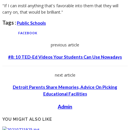
"If I can instil anything that's favorable into them that they will
carry on, that would be brilliant."
Tags :
Public Schools
FACEBOOK
previous article
#8: 10 TED-Ed Videos Your Students Can Use Nowadays
next article
Detroit Parents Share Memories, Advice On Picking
Educational Facilities
Admin
YOU MIGHT ALSO LIKE