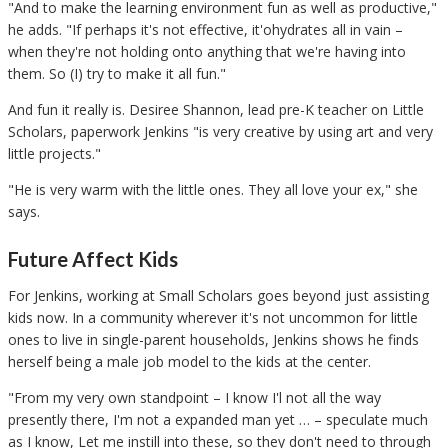
"And to make the learning environment fun as well as productive,"
he adds. "If perhaps it's not effective, it'ohydrates all in vain –
when they're not holding onto anything that we're having into
them. So (I) try to make it all fun."
And fun it really is. Desiree Shannon, lead pre-K teacher on Little
Scholars, paperwork Jenkins "is very creative by using art and very
little projects."
"He is very warm with the little ones. They all love your ex," she
says.
Future Affect Kids
For Jenkins, working at Small Scholars goes beyond just assisting
kids now. In a community wherever it's not uncommon for little
ones to live in single-parent households, Jenkins shows he finds
herself being a male job model to the kids at the center.
"From my very own standpoint – I know I'l not all the way
presently there, I'm not a expanded man yet … – speculate much
as I know, Let me instill into these, so they don't need to through