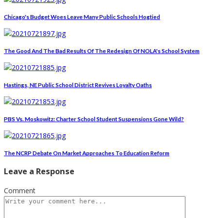
Chicago's Budget Woes Leave Many Public Schools Hogtied
The Good And The Bad Results Of The Redesign Of NOLA's School System
Hastings, NE Public School District Revives Loyalty Oaths
PBS Vs. Moskowitz: Charter School Student Suspensions Gone Wild?
The NCRP Debate On Market Approaches To Education Reform
Leave a Response
Comment