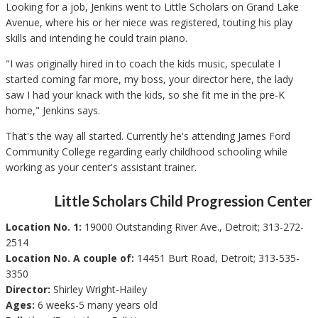
Looking for a job, Jenkins went to Little Scholars on Grand Lake
Avenue, where his or her niece was registered, touting his play
skills and intending he could train piano.
"I was originally hired in to coach the kids music, speculate I
started coming far more, my boss, your director here, the lady
saw I had your knack with the kids, so she fit me in the pre-K
home," Jenkins says.
That's the way all started. Currently he's attending James Ford
Community College regarding early childhood schooling while
working as your center's assistant trainer.
Little Scholars Child Progression Center
Location No. 1:
19000 Outstanding River Ave., Detroit; 313-272-
2514
Location No. A couple of:
14451 Burt Road, Detroit; 313-535-
3350
Director:
Shirley Wright-Hailey
Ages:
6 weeks-5 many years old