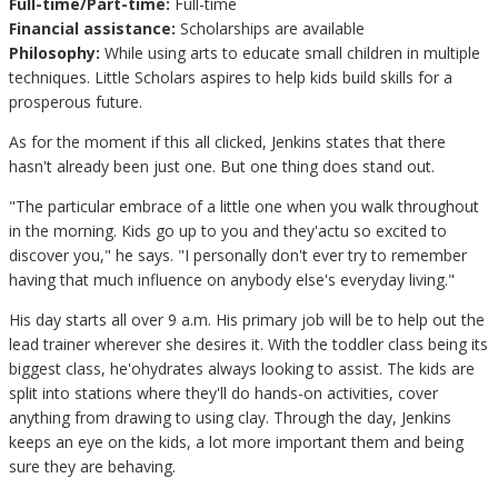
Full-time/Part-time:
Full-time
Financial assistance:
Scholarships are available
Philosophy:
While using arts to educate small children in multiple
techniques. Little Scholars aspires to help kids build skills for a
prosperous future.
As for the moment if this all clicked, Jenkins states that there
hasn't already been just one. But one thing does stand out.
"The particular embrace of a little one when you walk throughout
in the morning. Kids go up to you and they'actu so excited to
discover you," he says. "I personally don't ever try to remember
having that much influence on anybody else's everyday living."
His day starts all over 9 a.m. His primary job will be to help out the
lead trainer wherever she desires it. With the toddler class being its
biggest class, he'ohydrates always looking to assist. The kids are
split into stations where they'll do hands-on activities, cover
anything from drawing to using clay. Through the day, Jenkins
keeps an eye on the kids, a lot more important them and being
sure they are behaving.