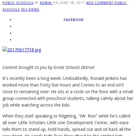
PUBLIC SCHOOLS
BY
ADMIN
ON
JUNE 18, 2017
ADD COMMENT
PUBLIC
SCHOOLS
451 VIEWS
FACEBOOK
Content brought to you by Great Schools Detroit
I
t's recently been a long week. Undoubtedly, Ronald Jenkins has
worked more than Forty five hours and Comes to an end isn't
close to remaining over. He sits in a circle on the floor with a small
group connected with preschool students, talking calmly about her
job while watching across the kids.
When they start speaking or fidgeting, "Mr. Ron" while he's called
all over Little Scholars Little one Development Center, with ease
tells them to stand up, hold hands, spread out and sit back all the
way down. He sends high-fives throughout to the smiling kids.