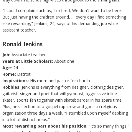
"I could complain such as, 'I'm tired, We don't want to be here.'
But just having the children around, … every day I find something
else rewarding," Jenkins, 24, says of his demanding job while
assistant teacher.
Ronald Jenkins
Job:
Associate teacher
Years at Little Scholars:
About one
Age:
24
Home:
Detroit
Inspirations:
His mom and pastor for church
Hobbies:
Jenkins is everything from designer, clothing designer,
guitarist, singer and poet that will gymnast, aggressive inline
skater, sports fan together with skateboarder in his spare time.
Plus, he's section of a gospel rap crew and goes to religious
organization three days a week. "I stumbled upon myself dabbling
in a lot of distinct areas."
Most rewarding part about his position:
"It's so many things,"