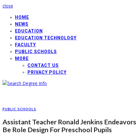
close
HOME
NEWS
EDUCATION
EDUCATION TECHNOLOGY
FACULTY
PUBLIC SCHOOLS
MORE
CONTACT US
PRIVACY POLICY
PUBLIC SCHOOLS
Assistant Teacher Ronald Jenkins Endeavors
Be Role Design For Preschool Pupils