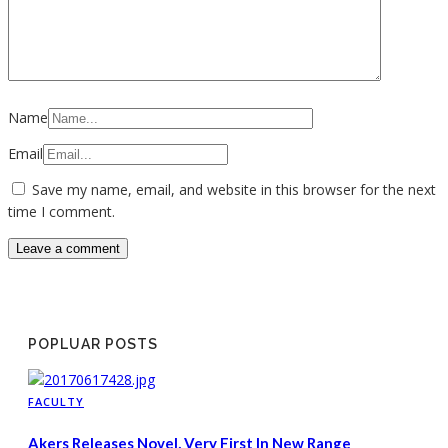
Name
Email
Save my name, email, and website in this browser for the next
time I comment.
POPLUAR POSTS
FACULTY
Akers Releases Novel, Very First In New Range