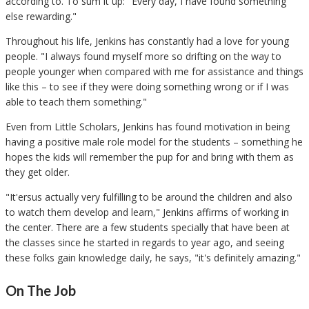
according to. To sum it up: "Every day, I have found something
else rewarding."
Throughout his life, Jenkins has constantly had a love for young
people. "I always found myself more so drifting on the way to
people younger when compared with me for assistance and things
like this – to see if they were doing something wrong or if I was
able to teach them something."
Even from Little Scholars, Jenkins has found motivation in being
having a positive male role model for the students – something he
hopes the kids will remember the pup for and bring with them as
they get older.
"It'ersus actually very fulfilling to be around the children and also
to watch them develop and learn," Jenkins affirms of working in
the center. There are a few students specially that have been at
the classes since he started in regards to year ago, and seeing
these folks gain knowledge daily, he says, "it's definitely amazing."
On The Job