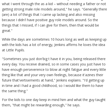
what I went through the as a kid – without needing a father or not
getting strong male role models around," he says. "Generally there
(are) a lot of things that I came up lacking and also missing
because I didn'l have positive guy role models around. So the
things that I missed, if I can give for them, then that would be
great."
While the days are sometimes 10 hours long as well as keeping up
with the kids has a lot of energy, Jenkins affirms he loves the idea
at Little Pupils.
"Sometimes you just don'big t have it in you, being released there
every day. You receive drained, so in some cases you just have to
have enough perseverence to blow at night fatigue and every little
thing like that and your very own feelings, because it'azines their
future that'vertisements at hand," Jenkins explains. "I'd getting up
in time and I had a good childhood, so I would like them to have
the same thing."
For the kids to one day keep in mind him and what the guy taught
them, "that might be rewarding enough," he says.