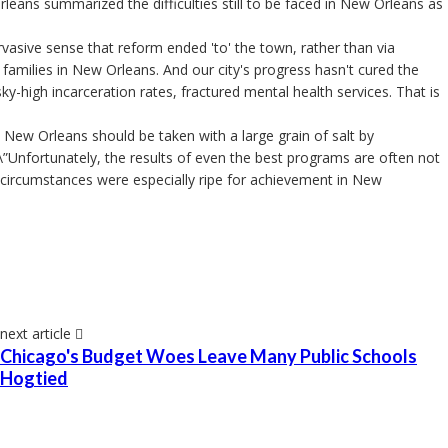
eans summarized the difficulties still to be faced in New Orleans as
asive sense that reform ended 'to' the town, rather than via
 families in New Orleans. And our city's progress hasn't cured the
sky-high incarceration rates, fractured mental health services. That is
 New Orleans should be taken with a large grain of salt by
 \”Unfortunately, the results of even the best programs are often not
e circumstances were especially ripe for achievement in New
next article
Chicago's Budget Woes Leave Many Public Schools
Hogtied