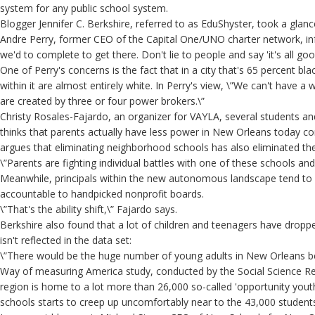
system for any public school system.
Blogger Jennifer C. Berkshire, referred to as EduShyster, took a glan
Andre Perry, former CEO of the Capital One/UNO charter network, inf
we'd to complete to get there. Don't lie to people and say 'it's all good
One of Perry's concerns is the fact that in a city that's 65 percent b
within it are almost entirely white. In Perry's view, \”We can't have
are created by three or four power brokers.\”
Christy Rosales-Fajardo, an organizer for VAYLA, several students 
thinks that parents actually have less power in New Orleans today c
argues that eliminating neighborhood schools has also eliminated the 
\”Parents are fighting individual battles with one of these schools and
Meanwhile, principals within the new autonomous landscape tend to
accountable to handpicked nonprofit boards.
\”That's the ability shift,\” Fajardo says.
Berkshire also found that a lot of children and teenagers have droppe
isn't reflected in the data set:
\”There would be the huge number of young adults in New Orleans be
Way of measuring America study, conducted by the Social Science Re
region is home to a lot more than 26,000 so-called 'opportunity yo
schools starts to creep up uncomfortably near to the 43,000 students 