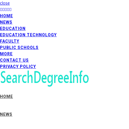
close
HOME
NEWS
EDUCATION
EDUCATION TECHNOLOGY
FACULTY
PUBLIC SCHOOLS
MORE
CONTACT US
PRIVACY POLICY
HOME
NEWS