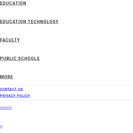
EDUCATION
EDUCATION TECHNOLOGY
FACULTY
PUBLIC SCHOOLS
MORE
CONTACT US
PRIVACY POLICY