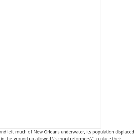
 and left much of New Orleans underwater, its population displaced
m in the ground up allowed \”school reformers\” to place their