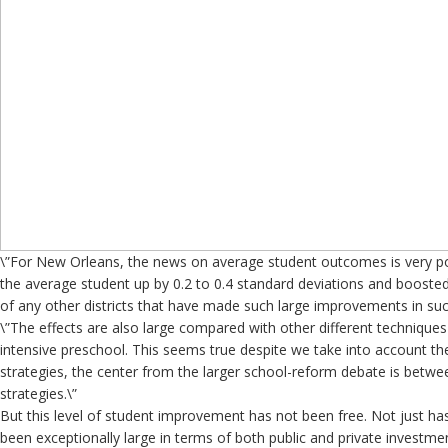
\”For New Orleans, the news on average student outcomes is very p
the average student up by 0.2 to 0.4 standard deviations and boosted
of any other districts that have made such large improvements in suc
\”The effects are also large compared with other different technique
intensive preschool. This seems true despite we take into account the
strategies, the center from the larger school-reform debate is betwe
strategies.\”
But this level of student improvement has not been free. Not just ha
been exceptionally large in terms of both public and private invest