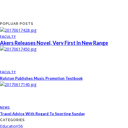
POPLUAR POSTS
FACULTY
Akers Releases Novel, Very First In New Range
FACULTY
Rolston Publishes Music Promotion Textbook
NEWS
Travel Advice With Regard To Sporting Sunday
CATEGORIES
Education
56