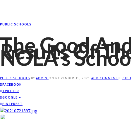
PUBLIC SCHOOLS
The Good And
Results Of Th
NOLA's Schoo
PUBLIC SCHOOLS
BY
ADMIN
ON
NOVEMBER 15, 2021
ADD COMMENT
PUBL
FACEBOOK
TWITTER
GOOGLE +
PINTEREST