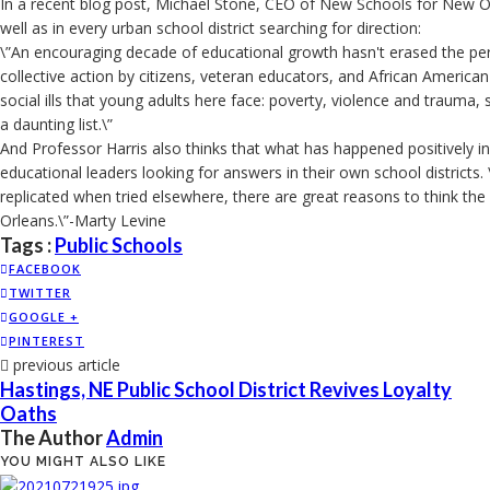
In a recent blog post, Michael Stone, CEO of New Schools for New Orl
well as in every urban school district searching for direction:
\”An encouraging decade of educational growth hasn't erased the perv
collective action by citizens, veteran educators, and African American
social ills that young adults here face: poverty, violence and trauma, 
a daunting list.\”
And Professor Harris also thinks that what has happened positively in
educational leaders looking for answers in their own school districts.
replicated when tried elsewhere, there are great reasons to think th
Orleans.\”-Marty Levine
Tags :
Public Schools
FACEBOOK
TWITTER
GOOGLE +
PINTEREST
previous article
Hastings, NE Public School District Revives Loyalty
Oaths
The Author
Admin
YOU MIGHT ALSO LIKE