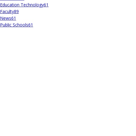
Education Technology
61
Faculty
89
News
61
Public Schools
61