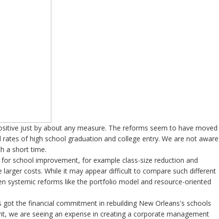
ositive just by about any measure. The reforms seem to have moved
 rates of high school graduation and college entry. We are not aware
h a short time.
s for school improvement, for example class-size reduction and
 larger costs. While it may appear difficult to compare such different
en systemic reforms like the portfolio model and resource-oriented
s got the financial commitment in rebuilding New Orleans's schools
ment, we are seeing an expense in creating a corporate management