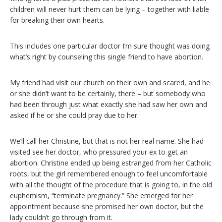
children will never hurt them can be lying – together with liable
for breaking their own hearts.
This includes one particular doctor I’m sure thought was doing
what’s right by counseling this single friend to have abortion.
My friend had visit our church on their own and scared, and he
or she didn’t want to be certainly, there – but somebody who
had been through just what exactly she had saw her own and
asked if he or she could pray due to her.
We’ll call her Christine, but that is not her real name. She had
visited see her doctor, who pressured your ex to get an
abortion. Christine ended up being estranged from her Catholic
roots, but the girl remembered enough to feel uncomfortable
with all the thought of the procedure that is going to, in the old
euphemism, “terminate pregnancy.” She emerged for her
appointment because she promised her own doctor, but the
lady couldn’t go through from it.