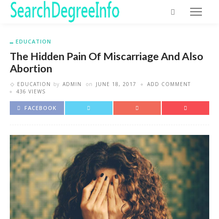
EDUCATION
The Hidden Pain Of Miscarriage And Also
Abortion
EDUCATION
by
ADMIN
on
JUNE 18, 2017
ADD COMMENT
436 VIEWS
FACEBOOK