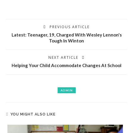
PREVIOUS ARTICLE
Latest: Teenager, 19, Charged With Wesley Lennon's
Tough In Winton
NEXT ARTICLE
Helping Your Child Accommodate Changes At School
ADMIN
YOU MIGHT ALSO LIKE