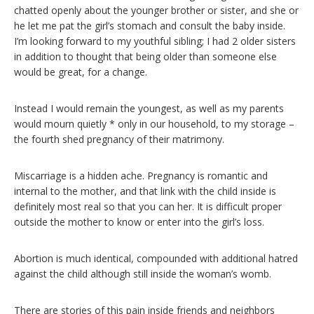
chatted openly about the younger brother or sister, and she or
he let me pat the girl’s stomach and consult the baby inside.
I’m looking forward to my youthful sibling; I had 2 older sisters
in addition to thought that being older than someone else
would be great, for a change.
Instead I would remain the youngest, as well as my parents
would mourn quietly * only in our household, to my storage –
the fourth shed pregnancy of their matrimony.
Miscarriage is a hidden ache. Pregnancy is romantic and
internal to the mother, and that link with the child inside is
definitely most real so that you can her. It is difficult proper
outside the mother to know or enter into the girl’s loss.
Abortion is much identical, compounded with additional hatred
against the child although still inside the woman’s womb.
There are stories of this pain inside friends and neighbors