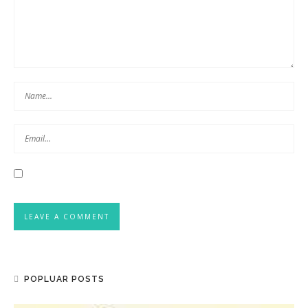
POPLUAR POSTS