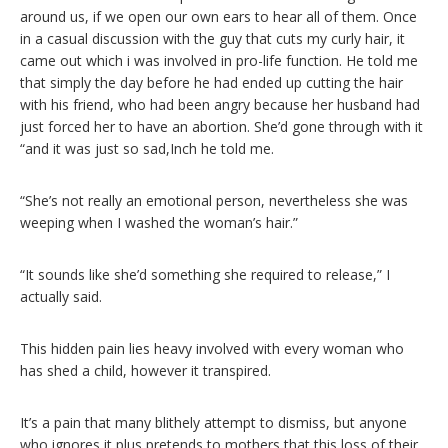
around us, if we open our own ears to hear all of them. Once
in a casual discussion with the guy that cuts my curly hair, it
came out which i was involved in pro-life function. He told me
that simply the day before he had ended up cutting the hair
with his friend, who had been angry because her husband had
just forced her to have an abortion. She’d gone through with it
“and it was just so sad,Inch he told me.
“She’s not really an emotional person, nevertheless she was
weeping when I washed the woman’s hair.”
“It sounds like she’d something she required to release,” I
actually said.
This hidden pain lies heavy involved with every woman who
has shed a child, however it transpired.
It’s a pain that many blithely attempt to dismiss, but anyone
who ignores it plus pretends to mothers that this loss of their