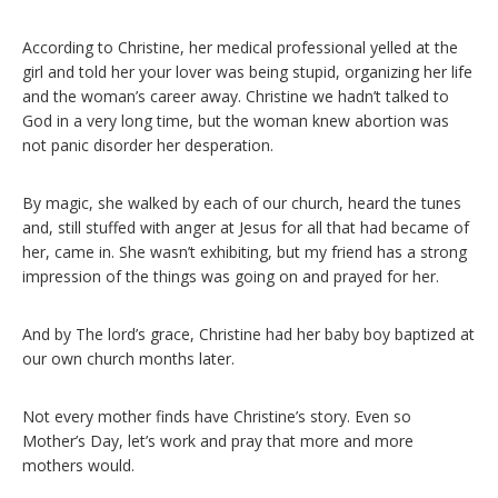
According to Christine, her medical professional yelled at the
girl and told her your lover was being stupid, organizing her life
and the woman’s career away. Christine we hadn’t talked to
God in a very long time, but the woman knew abortion was
not panic disorder her desperation.
By magic, she walked by each of our church, heard the tunes
and, still stuffed with anger at Jesus for all that had became of
her, came in. She wasn’t exhibiting, but my friend has a strong
impression of the things was going on and prayed for her.
And by The lord’s grace, Christine had her baby boy baptized at
our own church months later.
Not every mother finds have Christine’s story. Even so
Mother’s Day, let’s work and pray that more and more
mothers would.