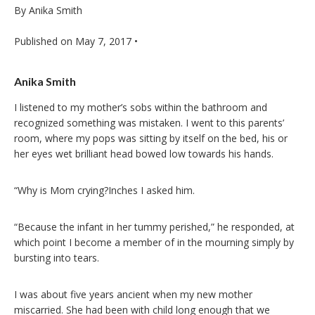
By Anika Smith
Published on
May 7, 2017
•
Anika Smith
I listened to my mother’s sobs within the bathroom and
recognized something was mistaken. I went to this parents’
room, where my pops was sitting by itself on the bed, his or
her eyes wet brilliant head bowed low towards his hands.
“Why is Mom crying?Inches I asked him.
“Because the infant in her tummy perished,” he responded, at
which point I become a member of in the mourning simply by
bursting into tears.
I was about five years ancient when my new mother
miscarried. She had been with child long enough that we