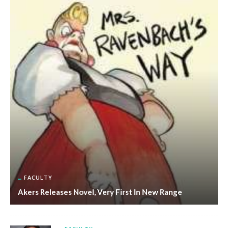
FACULTY
Akers Releases Novel, Very First In New Range