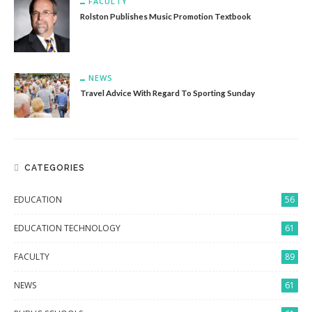
FACULTY
Rolston Publishes Music Promotion Textbook
NEWS
Travel Advice With Regard To Sporting Sunday
CATEGORIES
EDUCATION
56
EDUCATION TECHNOLOGY
61
FACULTY
89
NEWS
61