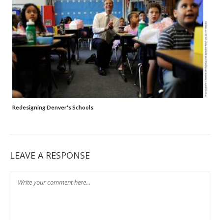
Redesigning Denver's Schools
LEAVE A RESPONSE