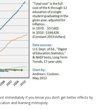
not immediately if you know you don’t get better effects by
ucation and learning monopoly.