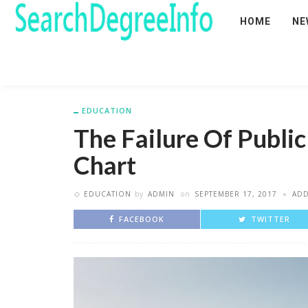
HOME
NE
EDUCATION
The Failure Of Public
Chart
EDUCATION
by
ADMIN
on
SEPTEMBER 17, 2017
AD
FACEBOOK
TWITTER