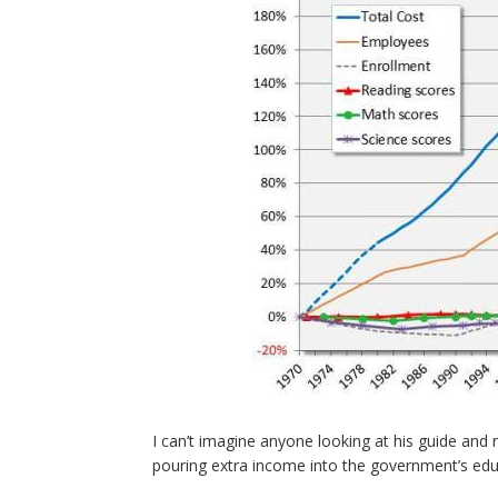
I can’t imagine anyone looking at his guide and 
pouring extra income into the government’s ed