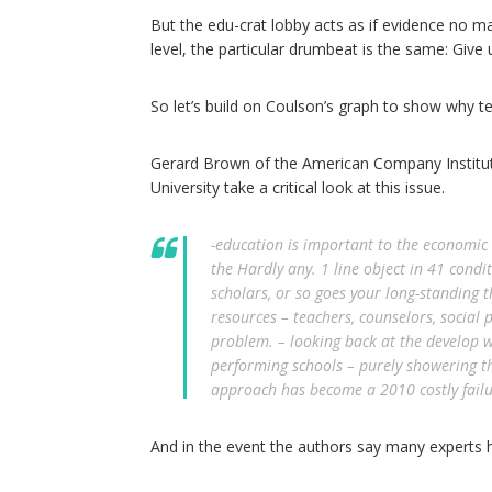
But the edu-crat lobby acts as if evidence no matt
level, the particular drumbeat is the same: Give
So let’s build on Coulson’s graph to show why t
Gerard Brown of the American Company Institu
University take a critical look at this issue.
-education is important to the economic i
the Hardly any. 1 line object in 41 cond
scholars, or so goes your long-standing t
resources – teachers, counselors, social p
problem. – looking back at the develop w
performing schools – purely showering t
approach has become a 2010 costly failu
And in the event the authors say many experts hav