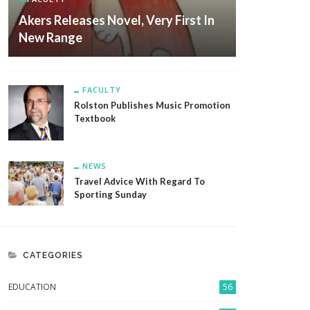
Akers Releases Novel, Very First In
New Range
FACULTY
Rolston Publishes Music Promotion
Textbook
NEWS
Travel Advice With Regard To
Sporting Sunday
CATEGORIES
EDUCATION
56