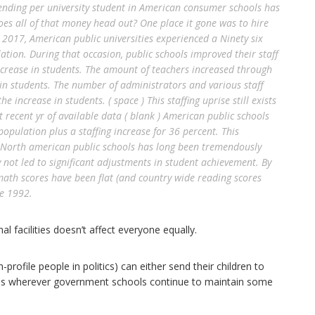
pending per university student in American consumer schools has
es all of that money head out? One place it gone was to hire
2017, American public universities experienced a Ninety six
tion. During that occasion, public schools improved their staff
ncrease in students. The amount of teachers increased through
 in students. The number of administrators and various staff
e increase in students. ( space ) This staffing uprise still exists
recent yr of available data ( blank ) American public schools
population plus a staffing increase for 36 percent. This
in North american public schools has long been tremendously
ely not led to significant adjustments in student achievement. By
math scores have been flat (and country wide reading scores
se 1992.
l facilities doesn’t affect everyone equally.
rofile people in politics) can either send their children to
es wherever government schools continue to maintain some