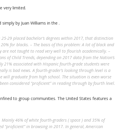
 very limited.
 simply by Juan Williams in the .
25-29 placed bachelor’s degrees within 2017, that distinction
20% for blacks. – The basis of this problem: A lot of black and
y are not taught to read very well to flourish academically. –
ns of Child Trends, depending on 2017 data from the Nation’s
nly 21% associated with Hispanic fourth-grade students were
eally is bad news. A fourth-grader’s looking through level is a
he will graduate from high school. The situation is even worse
een considered “proficient” in reading through by fourth level.
confined to group communities. The United States features a
. Mainly 46% of white fourth-graders ( space ) and 35% of
ed “proficient” in browsing in 2017. In general, American