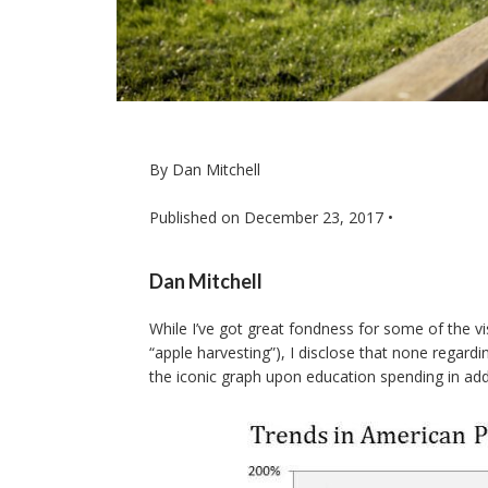
By Dan Mitchell
Published on
December 23, 2017
•
Dan Mitchell
While I’ve got great fondness for some of the vi
“apple harvesting”), I disclose that none regar
the iconic graph upon education spending in ad