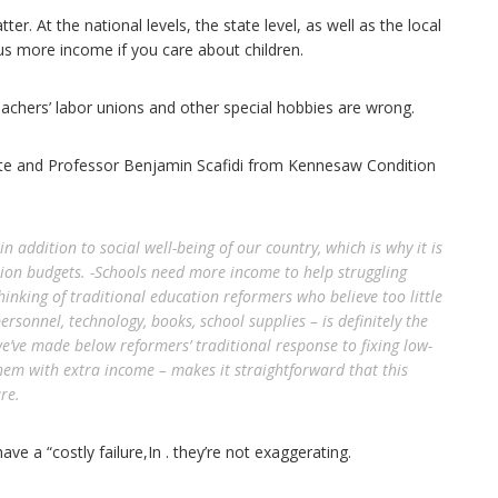
er. At the national levels, the state level, as well as the local
 us more income if you care about children.
eachers’ labor unions and other special hobbies are wrong.
te and Professor Benjamin Scafidi from Kennesaw Condition
n addition to social well-being of our country, which is why it is
ition budgets. -Schools need more income to help struggling
hinking of traditional education reformers who believe too little
ersonnel, technology, books, school supplies – is definitely the
e’ve made below reformers’ traditional response to fixing low-
hem with extra income – makes it straightforward that this
re.
e a “costly failure,In . they’re not exaggerating.