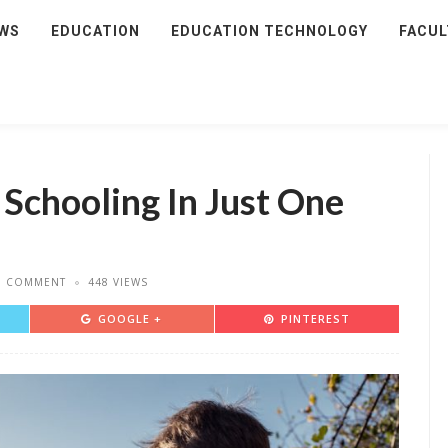
WS
EDUCATION
EDUCATION TECHNOLOGY
FACUL
 Schooling In Just One
D COMMENT
448 VIEWS
GOOGLE +
PINTEREST