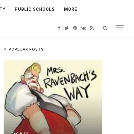
TY
PUBLIC SCHOOLS
MORE
POPLUAR POSTS
FACULTY