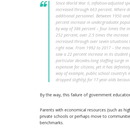
Since World War II, inflation-adjusted s
increased through 663 percent. Where do
additional personnel. Between 1950 and 
percent increase in undergraduate popula
by way of 386 percent – four times the i
252 percent, over 2.5 times the increase
increased through over seven situations th
right now. From 1992 to 2017 – the most 
saw a 22 percent increase in its student 
particular decades-long staffing surge 
expensive for citizens, yet it has definit
way of example, public school country’s 
dropped slightly) for 17-year-olds becau
By the way, this failure of government educationa
Parents with economical resources (such as high-p
private schools or perhaps move to communiti
benchmarks.