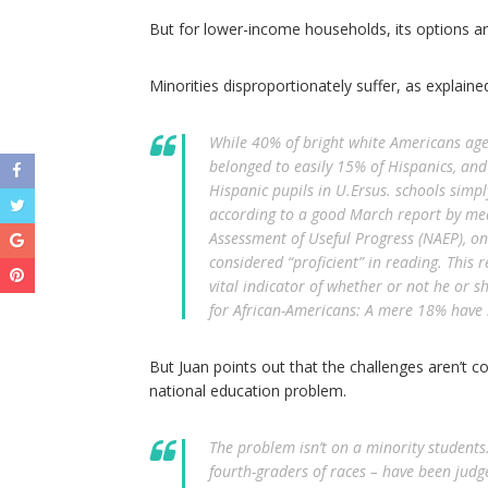
But for lower-income households, its options are
Minorities disproportionately suffer, as explained
While 40% of bright white Americans age 
belonged to easily 15% of Hispanics, and 
Hispanic pupils in U.Ersus. schools simpl
according to a good March report by mea
Assessment of Useful Progress (NAEP), o
considered “proficient” in reading. This r
vital indicator of whether or not he or s
for African-Americans: A mere 18% have b
But Juan points out that the challenges aren’t 
national education problem.
The problem isn’t on a minority students
fourth-graders of races – have been judg