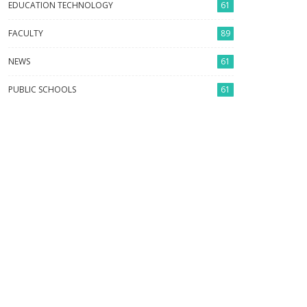
EDUCATION TECHNOLOGY
61
FACULTY
89
NEWS
61
PUBLIC SCHOOLS
61