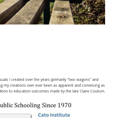
suals I created over the years (primarily “two wagons” and
ding my creations own ever been as apparent and convincing as
dition to education outcomes made by the late Claire Coulson.