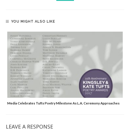
YOU MIGHT ALSO LIKE
Media Celebrates Tufts Poetry Milestone As L.A. Ceremony Approaches
LEAVE A RESPONSE