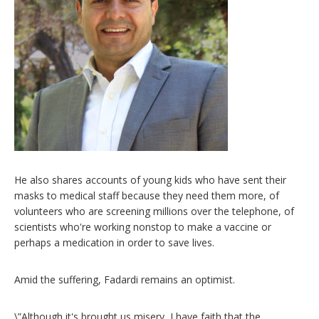
He also shares accounts of young kids who have sent their
masks to medical staff because they need them more, of
volunteers who are screening millions over the telephone, of
scientists who're working nonstop to make a vaccine or
perhaps a medication in order to save lives.
Amid the suffering, Fadardi remains an optimist.
\”Although it's brought us misery, I have faith that the