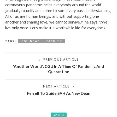
coronavirus pandemic helps everybody around the world
gradually to unify and come to some very basic understanding:
All of us are human beings, and without supporting one
another and sharing love, we cannot survive,\” he says. \”We
live only once. Let’s make it a worthwhile life for everyone.\”
TAGS :
CGU NEWS
FACULTY
PREVIOUS ARTICLE
'Another World': CGU In A Time Of Pandemic And
Quarantine
NEXT ARTICLE
Ferrell To Guide SAH As New Dean
ADMIN