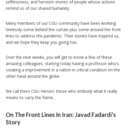
selflessness, and heroism-stories of people whose actions
remind us of our shared humanity.
Many members of our CGU community have been working
tirelessly-some behind the curtain plus some around the front
lines-to address the pandemic. Their stories have inspired us,
and we hope they keep you going too.
Over the next weeks, you will get to know a few of these
amazing colleagues, starting today having a professor who's
creating a improvement in a nation in critical condition on the
other hand around the globe.
We call them CGU Heroes: those who embody what it really
means to carry the flame.
On The Front Lines In Iran: Javad Fadardi’s
Story