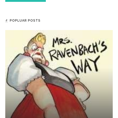
POPLUAR POSTS