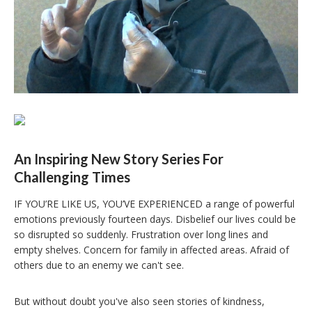
An Inspiring New Story Series For
Challenging Times
IF YOU’RE LIKE US, YOU’VE EXPERIENCED a range of powerful
emotions previously fourteen days. Disbelief our lives could be
so disrupted so suddenly. Frustration over long lines and
empty shelves. Concern for family in affected areas. Afraid of
others due to an enemy we can't see.
But without doubt you've also seen stories of kindness,