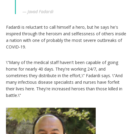
— Javad Fadardi
Fadardi is reluctant to call himself a hero, but he says he's
inspired through the heroism and selflessness of others inside
a nation with one of probably the most severe outbreaks of
COVID-19.
\”Many of the medical staff haven't been capable of going
home for nearly 40 days. They're working 24/7, and
sometimes they distribute in the effort,\” Fadardi says. \”And
many infectious disease specialists and nurses have forfeit
their lives here. They're increased heroes than those killed in
battle.\”