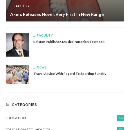
FACULTY
Akers Releases Novel, Very First In New Range
FACULTY
Rolston Publishes Music Promotion Textbook
NEWS
Travel Advice With Regard To Sporting Sunday
CATEGORIES
EDUCATION
56
EDUCATION TECHNOLOGY
61