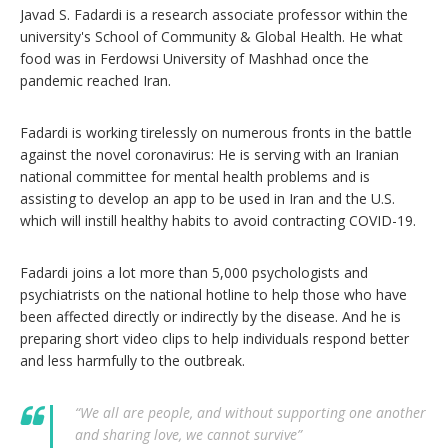
Javad S. Fadardi is a research associate professor within the
university's School of Community & Global Health. He what
food was in Ferdowsi University of Mashhad once the
pandemic reached Iran.
Fadardi is working tirelessly on numerous fronts in the battle
against the novel coronavirus: He is serving with an Iranian
national committee for mental health problems and is
assisting to develop an app to be used in Iran and the U.S.
which will instill healthy habits to avoid contracting COVID-19.
Fadardi joins a lot more than 5,000 psychologists and
psychiatrists on the national hotline to help those who have
been affected directly or indirectly by the disease. And he is
preparing short video clips to help individuals respond better
and less harmfully to the outbreak.
“We all are people, and without supporting one another
and sharing love, we cannot survive”