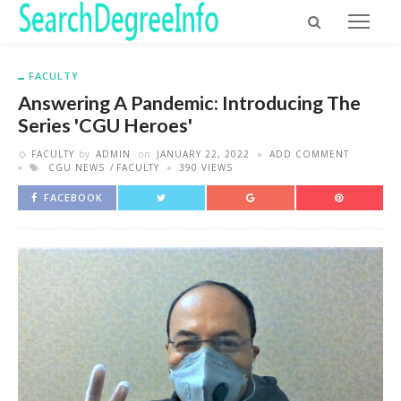
FACULTY
Answering A Pandemic: Introducing The
Series 'CGU Heroes'
FACULTY
by
ADMIN
on
JANUARY 22, 2022
ADD COMMENT
CGU NEWS
FACULTY
390 VIEWS
FACEBOOK