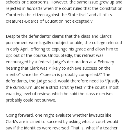
schools or classrooms. However, the same issue grew up and
rejected in
Barnette
when the court ruled that the Constitution
\”protects the citizen against the State itself and all of its
creatures-Boards of Education not excepted.\”
Despite the defendants' claims that the class and Clark's
punishment were legally unobjectionable, the college relented
in early April, offering to expunge his grade and allow him to
opt out of the course. Undoubtedly, this retreat was
encouraged by a federal judge's declaration at a February
hearing that Clark was \”likely to achieve success on the
merits\” since the \”speech is probably compelled.\” The
defendants, the judge said, would therefore need to \”justify
the curriculum under a strict scrutiny test,\” the court's most
exacting level of review, which he said the class exercises
probably could not survive.
Going forward, one might evaluate whether lawsuits like
Clark's are inclined to succeed by asking what a court would
say if the identities were reversed. That is, what if a teacher