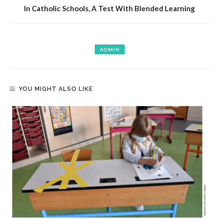
In Catholic Schools, A Test With Blended Learning
ADMIN
YOU MIGHT ALSO LIKE