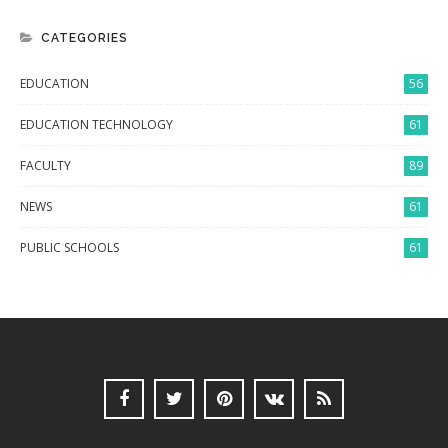
CATEGORIES
EDUCATION
56
EDUCATION TECHNOLOGY
61
FACULTY
89
NEWS
61
PUBLIC SCHOOLS
61