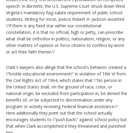
speech. In
Barnette
, the U.S. Supreme Court struck down West
Virginia's mandatory flag-salute requirement of public school
students. Writing for most, Justice Robert H. Jackson asserted
\”if there is any fixed star within our constitutional
constellation, it is that no official, high or petty, can prescribe
what shall be orthodox in politics, nationalism, religion, or any
other matters of opinion or force citizens to confess by word
or act their faith therein.\”
Clark's lawyers also allege that the school's behavior created a
\”hostile educational environment\” in violation of Title VI from
the Civil Rights Act of 1964, which states that \”No person in
the United States shall, on the ground of race, color, or
national origin, be excluded from participation in, be denied the
benefits of, or be subjected to discrimination under any
program or activity receiving Federal financial assistance.\”
Here additionally they point out that the school actually
encourages students to \”push back\” against school policy but
that when Clark accomplished it they threatened and punished
him.