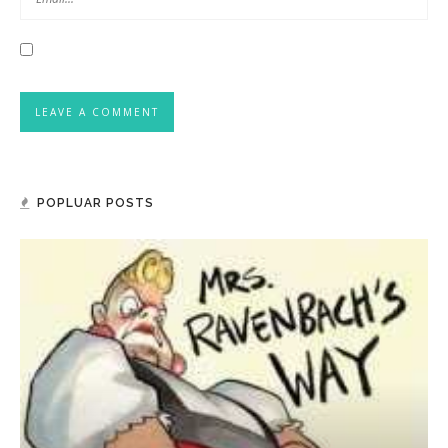
POPLUAR POSTS