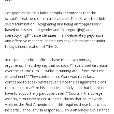
For good measure, Clark's complaint contends that the
school's treatment of him also violates Title IX, which forbids
sex discrimination. Designating him being an \”oppressor\”
based on his sex and gender and \”categoriz[ing] and
stereotyp[ing]\” those identities in a \”deliberately pejorative
and offensive manner\” constitutes sexual harassment under
today's interpretation of Title IX.
In response, school officials have made two primary
arguments. First, they say that schools \”have broad discretion
over their curriculum . . . without running afoul from the First
Amendment.\” They contend that Clark wasn't, in fact,
compelled to speak whatsoever, since the assignments didn't
require him to affirm his identities publicly, and that he did not
have to support any particular belief. \”Courts,\” the college
asserts, \”routinely reject students' claims that coursework
violates the First Amendment if this requires these to profess
no particular belief.\” In response, Clark's attorneys explain that