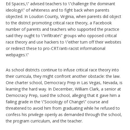
Ed Spaces,\” advised teachers to \”challenge the dominant
ideology\” of whiteness and to fight back when parents
objected. In Loudon County, Virginia, when parents did object
to the district promoting critical race theory, a Facebook
number of parents and teachers who supported the practice
said they ought to \”infiltrate\” groups who opposed critical
race theory and use hackers to \”either turn off their websites
or redirect these to pro-CRT/anti-racist informational
webpages.\”
As school districts continue to infuse critical race theory into
their curricula, they might confront another obstacle: the law.
One charter school, Democracy Prep in Las Vegas, Nevada, is
learning the hard way. In December, William Clark, a senior at
Democracy Prep, sued the school, alleging that it gave him a
failing grade in the \”Sociology of Change\” course and
threatened to avoid him from graduating while he refused to
confess his privilege openly as demanded through the school,
the program curriculum, and the teacher.