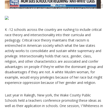
K -12 schools across the country are rushing to include critical
race theory and intersectionality into their curricula and
pedagogy. Critical race theory maintains that racism is
entrenched in American society which what the law states
activly works to consolidate and sustain white supremacy and
privilege. Intersectionality holds that race, gender, class,
religion, and other characteristics are associated and confer
advantages on people if they're within the dominant group and
disadvantages if they are not. A white Muslim woman, for
example, would enjoy privileges because of her race but might
experience oppression because of her gender and religion.
Last year in Raleigh, New york, the Wake County Public
Schools held a teachers conference promoting these ideas as
well as their application in schools. One session, \”Whiteness in