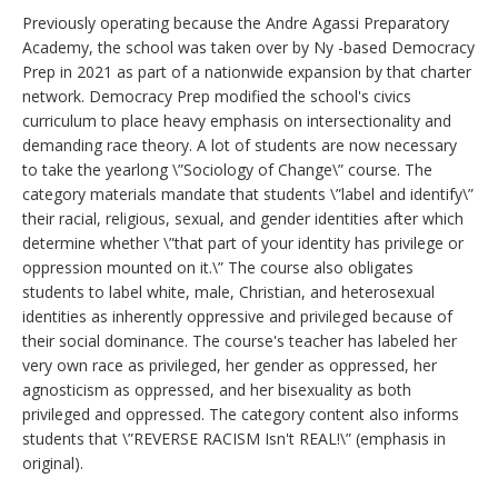
Previously operating because the Andre Agassi Preparatory
Academy, the school was taken over by Ny -based Democracy
Prep in 2021 as part of a nationwide expansion by that charter
network. Democracy Prep modified the school's civics
curriculum to place heavy emphasis on intersectionality and
demanding race theory. A lot of students are now necessary
to take the yearlong \”Sociology of Change\” course. The
category materials mandate that students \”label and identify\”
their racial, religious, sexual, and gender identities after which
determine whether \”that part of your identity has privilege or
oppression mounted on it.\” The course also obligates
students to label white, male, Christian, and heterosexual
identities as inherently oppressive and privileged because of
their social dominance. The course's teacher has labeled her
very own race as privileged, her gender as oppressed, her
agnosticism as oppressed, and her bisexuality as both
privileged and oppressed. The category content also informs
students that \”REVERSE RACISM Isn't REAL!\” (emphasis in
original).