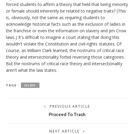
forced students to affirm a theory that held that being minority
or female should inherently be related to negative traits? (This
is, obviously, not the same as requiring students to
acknowledge historical facts such as the exclusion of ladies in
the franchise or even the information on slavery and Jim Crow
laws.) It's difficult to imagine a court stating that doing this
wouldn't violate the Constitution and civil-rights statutes. Of
course, as William Clark learned, the nostrums of critical race
theory and intersectionality forbid reversing those categories.
But the nostrums of critical race theory and intersectionality
aren't what the law states.
TAGS :
NEWS
PREVIOUS ARTICLE
Proceed To Trash
NEXT ARTICLE