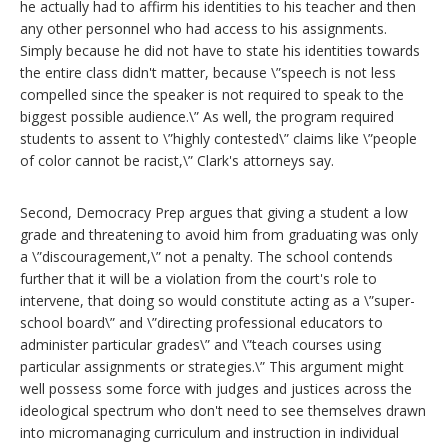
he actually had to affirm his identities to his teacher and then
any other personnel who had access to his assignments.
Simply because he did not have to state his identities towards
the entire class didn't matter, because \”speech is not less
compelled since the speaker is not required to speak to the
biggest possible audience.\” As well, the program required
students to assent to \”highly contested\” claims like \”people
of color cannot be racist,\” Clark's attorneys say.
Second, Democracy Prep argues that giving a student a low
grade and threatening to avoid him from graduating was only
a \”discouragement,\” not a penalty. The school contends
further that it will be a violation from the court's role to
intervene, that doing so would constitute acting as a \”super-
school board\” and \”directing professional educators to
administer particular grades\” and \”teach courses using
particular assignments or strategies.\” This argument might
well possess some force with judges and justices across the
ideological spectrum who don't need to see themselves drawn
into micromanaging curriculum and instruction in individual