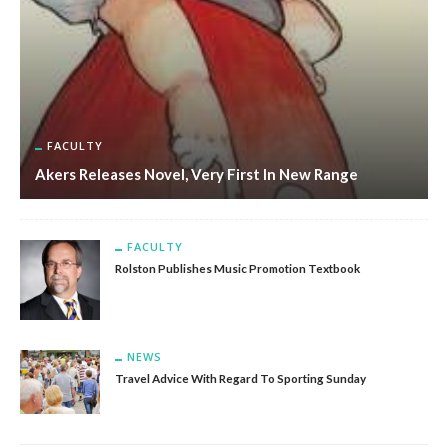
FACULTY
Akers Releases Novel, Very First In New Range
FACULTY
Rolston Publishes Music Promotion Textbook
NEWS
Travel Advice With Regard To Sporting Sunday