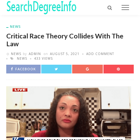
NEWS
Critical Race Theory Collides With The
Law
NEWS
by
ADMIN
on
AUGUST 5, 2021
ADD COMMENT
NEWS
433 VIEWS
FACEBOOK