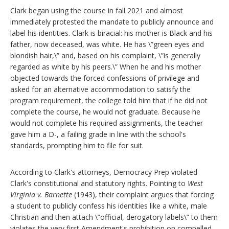
Clark began using the course in fall 2021 and almost
immediately protested the mandate to publicly announce and
label his identities. Clark is biracial: his mother is Black and his
father, now deceased, was white. He has \”green eyes and
blondish hair,\” and, based on his complaint, \”is generally
regarded as white by his peers.\” When he and his mother
objected towards the forced confessions of privilege and
asked for an alternative accommodation to satisfy the
program requirement, the college told him that if he did not
complete the course, he would not graduate. Because he
would not complete his required assignments, the teacher
gave him a D-, a failing grade in line with the school's
standards, prompting him to file for suit.
According to Clark's attorneys, Democracy Prep violated
Clark's constitutional and statutory rights. Pointing to
West
Virginia v. Barnette
(1943), their complaint argues that forcing
a student to publicly confess his identities like a white, male
Christian and then attach \”official, derogatory labels\” to them
violates the very first Amendment's prohibition on compelled