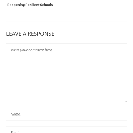
t
Reopening Resilient Schools
LEAVE A RESPONSE