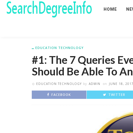
HOME
NE
EDUCATION TECHNOLOGY
#1: The 7 Queries Ev
Should Be Able To A
EDUCATION TECHNOLOGY
by
ADMIN
on
JUNE 18, 201
FACEBOOK
TWITTER