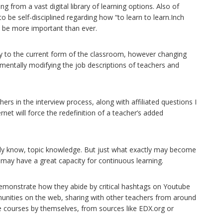
 from a vast digital library of learning options. Also of
 to be self-disciplined regarding how “to learn to learn.Inch
ld be more important than ever.
y to the current form of the classroom, however changing
mentally modifying the job descriptions of teachers and
chers in the interview process, along with affiliated questions I
ernet will force the redefinition of a teacher’s added
eady know, topic knowledge. But just what exactly may become
may have a great capacity for continuous learning.
demonstrate how they abide by critical hashtags on Youtube
unities on the web, sharing with other teachers from around
 courses by themselves, from sources like EDX.org or