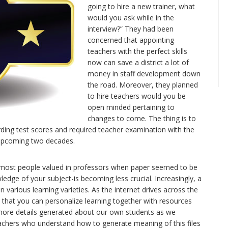
going to hire a new trainer, what
would you ask while in the
interview?” They had been
concerned that appointing
teachers with the perfect skills
now can save a district a lot of
money in staff development down
the road. Moreover, they planned
to hire teachers would you be
open minded pertaining to
changes to come. The thing is to
arding test scores and required teacher examination with the
 upcoming two decades.
kill most people valued in professors when paper seemed to be
dge of your subject-is becoming less crucial. Increasingly, a
 various learning varieties. As the internet drives across the
so that you can personalize learning together with resources
 more details generated about our own students as we
eachers who understand how to generate meaning of this files