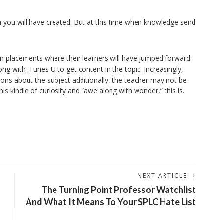
son you will have created. But at this time when knowledge send
 in placements where their learners will have jumped forward
g with iTunes U to get content in the topic. Increasingly,
ions about the subject additionally, the teacher may not be
 kindle of curiosity and “awe along with wonder,” this is.
NEXT ARTICLE
The Turning Point Professor Watchlist
And What It Means To Your SPLC Hate List