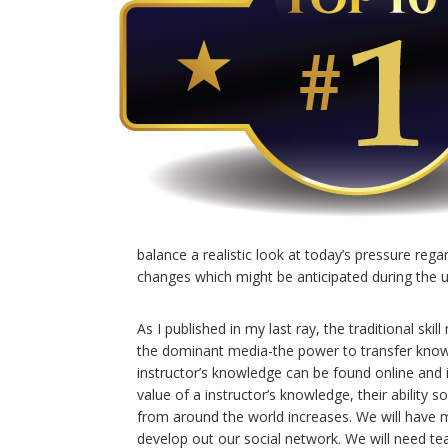
balance a realistic look at today’s pressure reg
changes which might be anticipated during the
As I published in my last ray, the traditional s
the dominant media-the power to transfer knowle
instructor’s knowledge can be found online and in
value of a instructor’s knowledge, their ability 
from around the world increases. We will have
develop out our social network. We will need t