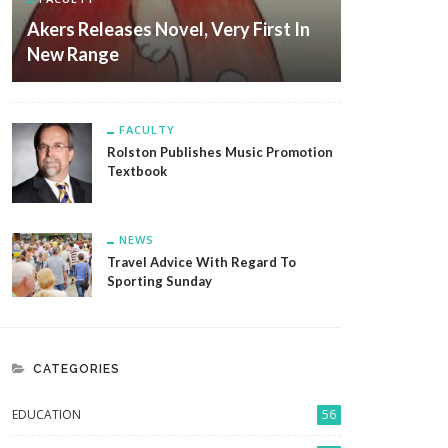
Akers Releases Novel, Very First In
New Range
FACULTY
Rolston Publishes Music Promotion
Textbook
NEWS
Travel Advice With Regard To
Sporting Sunday
CATEGORIES
EDUCATION
56