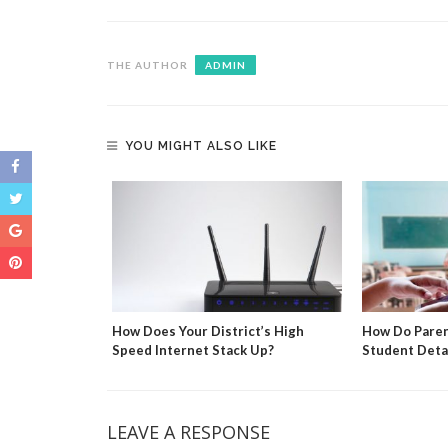
THE AUTHOR
ADMIN
YOU MIGHT ALSO LIKE
culations
How Does Your District’s High
How Do Paren
Speed Internet Stack Up?
Student Deta
LEAVE A RESPONSE