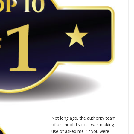
Not long ago, the authority team
of a school district I was making
use of asked me: “If you were