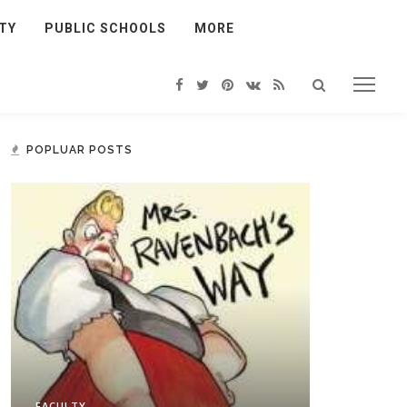
TY
PUBLIC SCHOOLS
MORE
POPLUAR POSTS
FACULTY