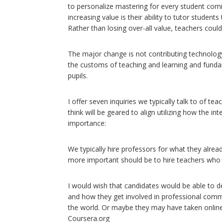
to personalize mastering for every student coming
increasing value is their ability to tutor students
Rather than losing over-all value, teachers cou
The major change is not contributing technolog
the customs of teaching and learning and funda
pupils.
I offer seven inquiries we typically talk to of tea
think will be geared to align utilizing how the int
importance:
We typically hire professors for what they alr
more important should be to hire teachers who 
I would wish that candidates would be able to 
and how they get involved in professional comm
the world. Or maybe they may have taken online
Coursera.org