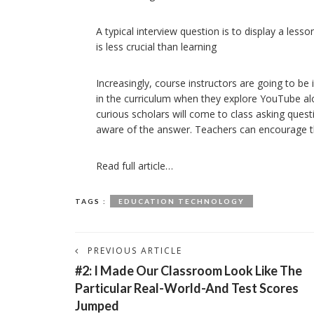
A typical interview question is to display a les
is less crucial than learning
Increasingly, course instructors are going to be
in the curriculum when they explore YouTube alon
curious scholars will come to class asking quest
aware of the answer. Teachers can encourage this
Read full article…
TAGS :
EDUCATION TECHNOLOGY
PREVIOUS ARTICLE
#2: I Made Our Classroom Look Like The
Particular Real-World-And Test Scores
Jumped