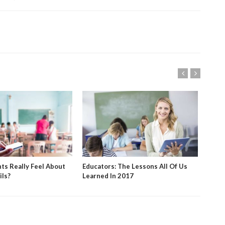
ts Really Feel About
Educators: The Lessons All Of Us
App 
ils?
Learned In 2017
With