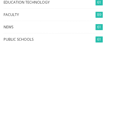
EDUCATION TECHNOLOGY
61
FACULTY
89
NEWS
61
PUBLIC SCHOOLS
61