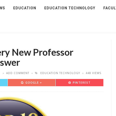
WS
EDUCATION
EDUCATION TECHNOLOGY
FACUL
ery New Professor
nswer
7
ADD COMMENT
EDUCATION TECHNOLOGY
448 VIEWS
GOOGLE +
PINTEREST