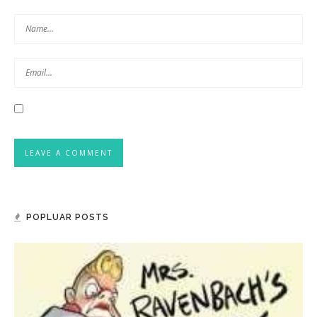
POPLUAR POSTS