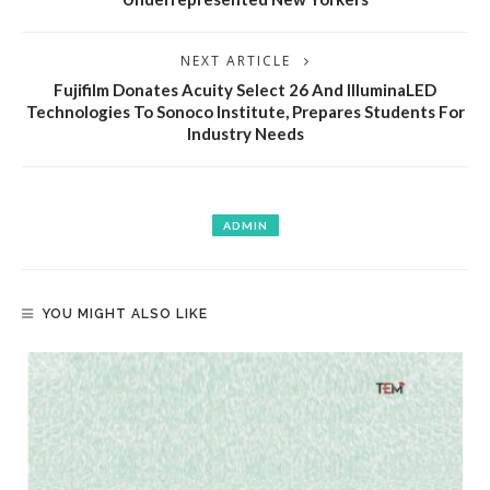
NEXT ARTICLE
Fujifilm Donates Acuity Select 26 And IlluminaLED
Technologies To Sonoco Institute, Prepares Students For
Industry Needs
ADMIN
YOU MIGHT ALSO LIKE