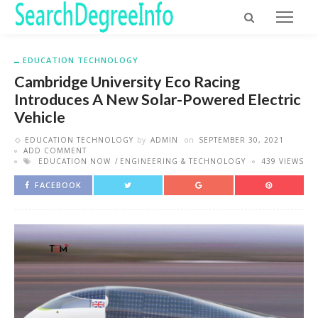
EDUCATION TECHNOLOGY
Cambridge University Eco Racing
Introduces A New Solar-Powered Electric
Vehicle
EDUCATION TECHNOLOGY
by
ADMIN
on
SEPTEMBER 30, 2021
ADD COMMENT
EDUCATION NOW
ENGINEERING & TECHNOLOGY
439 VIEWS
FACEBOOK