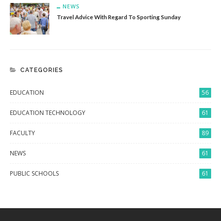
NEWS
Travel Advice With Regard To Sporting Sunday
CATEGORIES
EDUCATION
56
EDUCATION TECHNOLOGY
61
FACULTY
89
NEWS
61
PUBLIC SCHOOLS
61