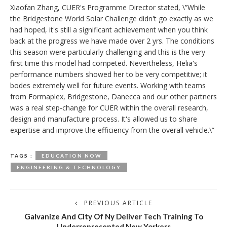
Xiaofan Zhang, CUER's Programme Director stated, \”While
the Bridgestone World Solar Challenge didn't go exactly as we
had hoped, it's still a significant achievement when you think
back at the progress we have made over 2 yrs. The conditions
this season were particularly challenging and this is the very
first time this model had competed. Nevertheless, Helia's
performance numbers showed her to be very competitive; it
bodes extremely well for future events. Working with teams
from Formaplex, Bridgestone, Danecca and our other partners
was a real step-change for CUER within the overall research,
design and manufacture process. It's allowed us to share
expertise and improve the efficiency from the overall vehicle.\”
TAGS :
EDUCATION NOW
ENGINEERING & TECHNOLOGY
PREVIOUS ARTICLE
Galvanize And City Of Ny Deliver Tech Training To
Underrepresented New Yorkers