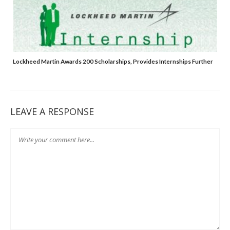
Lockheed Martin Awards 200 Scholarships, Provides Internships Further
LEAVE A RESPONSE