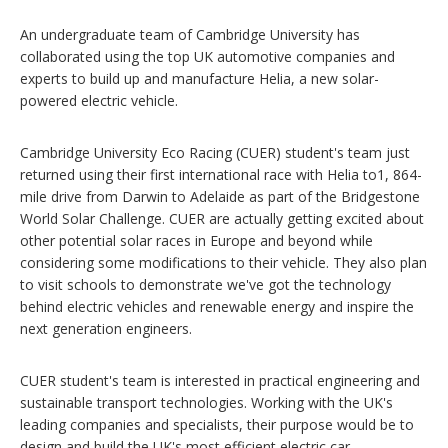
An undergraduate team of Cambridge University has
collaborated using the top UK automotive companies and
experts to build up and manufacture Helia, a new solar-
powered electric vehicle.
Cambridge University Eco Racing (CUER) student's team just
returned using their first international race with Helia to1, 864-
mile drive from Darwin to Adelaide as part of the Bridgestone
World Solar Challenge. CUER are actually getting excited about
other potential solar races in Europe and beyond while
considering some modifications to their vehicle. They also plan
to visit schools to demonstrate we've got the technology
behind electric vehicles and renewable energy and inspire the
next generation engineers.
CUER student's team is interested in practical engineering and
sustainable transport technologies. Working with the UK's
leading companies and specialists, their purpose would be to
design and build the UK's most efficient electric car.