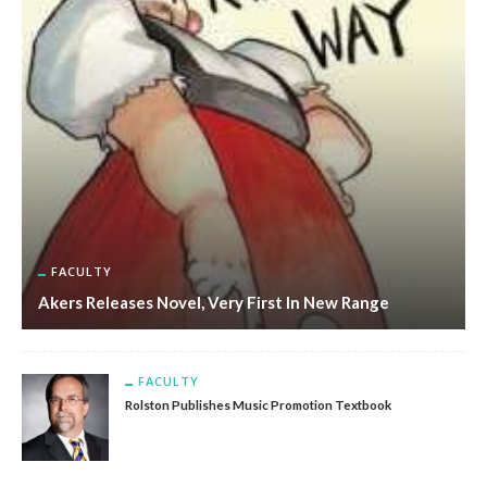
FACULTY
Akers Releases Novel, Very First In New Range
FACULTY
Rolston Publishes Music Promotion Textbook