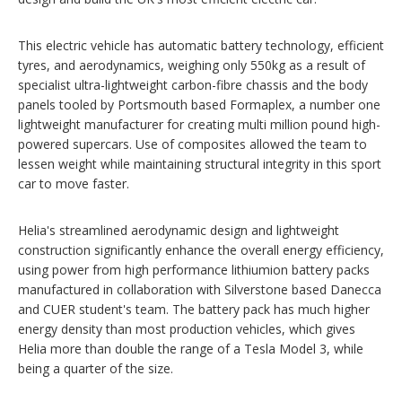
This electric vehicle has automatic battery technology, efficient
tyres, and aerodynamics, weighing only 550kg as a result of
specialist ultra-lightweight carbon-fibre chassis and the body
panels tooled by Portsmouth based Formaplex, a number one
lightweight manufacturer for creating multi million pound high-
powered supercars. Use of composites allowed the team to
lessen weight while maintaining structural integrity in this sport
car to move faster.
Helia's streamlined aerodynamic design and lightweight
construction significantly enhance the overall energy efficiency,
using power from high performance lithiumion battery packs
manufactured in collaboration with Silverstone based Danecca
and CUER student's team. The battery pack has much higher
energy density than most production vehicles, which gives
Helia more than double the range of a Tesla Model 3, while
being a quarter of the size.