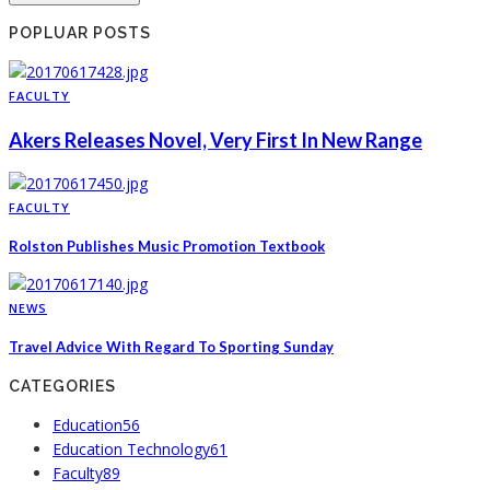
POPLUAR POSTS
FACULTY
Akers Releases Novel, Very First In New Range
FACULTY
Rolston Publishes Music Promotion Textbook
NEWS
Travel Advice With Regard To Sporting Sunday
CATEGORIES
Education
56
Education Technology
61
Faculty
89