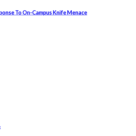
sponse To On-Campus Knife Menace
k