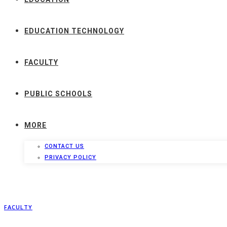
EDUCATION TECHNOLOGY
FACULTY
PUBLIC SCHOOLS
MORE
CONTACT US
PRIVACY POLICY
FACULTY