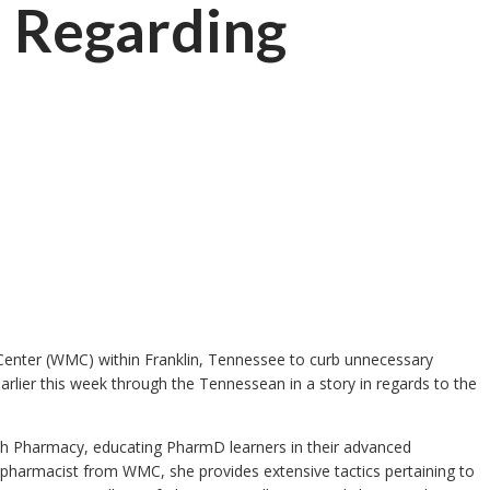
n Regarding
 Center (WMC) within Franklin, Tennessee to curb unnecessary
earlier this week through the Tennessean in a story in regards to the
ith Pharmacy, educating PharmD learners in their advanced
ip pharmacist from WMC, she provides extensive tactics pertaining to