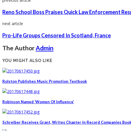
previous article
Reno School Boss Praises Quick Law Enforcement Re
next article
Pro-Life Groups Censored In Scotland, France
The Author
Admin
YOU MIGHT ALSO LIKE
Rolston Publishes Music Promotion Textbook
Robinson Named ‘Women Of Influence’
Schreiber Receives Grant, Writes Chapter In Record Companies Boo