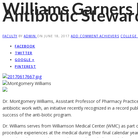
Williams Garners 
Antibiotic Stewa
FACULTY
BY
ADMIN
ON
JUNE 18, 2017
ADD COMMENT
ACHIEVERS
COLLEGE
FACEBOOK
TWITTER
GOOGLE +
PINTEREST
Dr. Montgomery Williams, Assistant Professor of Pharmacy Practice,
antibiotic work with, an initiative recently recognized in a record p
success of the anti-biotic program.
Dr. Williams serves from Williamson Medical Center (WMC) as part o
procedure experiences at the medical during their final calendar yea