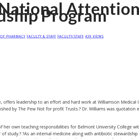
National Attentio
rdship Program
 OF PHARMACY
FACULTY & STAFF
FACULTY/STAFF
439 VIEWS
 offers leadership to an effort and hard work at Williamson Medical
ublished by The Pew Not for profit Trusts.? Dr. Williams was quotation 
f her own teaching responsibilities for Belmont University College w
r of study.? ?As an internal medicine along with antibiotic stewardsh