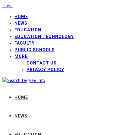
close
HOME
NEWS
EDUCATION
EDUCATION TECHNOLOGY
FACULTY
PUBLIC SCHOOLS
MORE
CONTACT US
PRIVACY POLICY
HOME
NEWS
EDUCATION