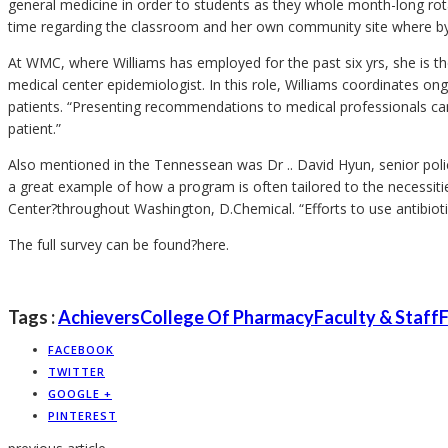
general medicine in order to students as they whole month-long rotat
time regarding the classroom and her own community site where by s
At WMC, where Williams has employed for the past six yrs, she is th
medical center epidemiologist. In this role, Williams coordinates o
patients. “Presenting recommendations to medical professionals can
patient.”
Also mentioned in the Tennessean was Dr .. David Hyun, senior polic
a great example of how a program is often tailored to the necessiti
Center?throughout Washington, D.Chemical. “Efforts to use antibioti
The full survey can be found?here.
Tags :
Achievers
College Of Pharmacy
Faculty & Staff
F
FACEBOOK
TWITTER
GOOGLE +
PINTEREST