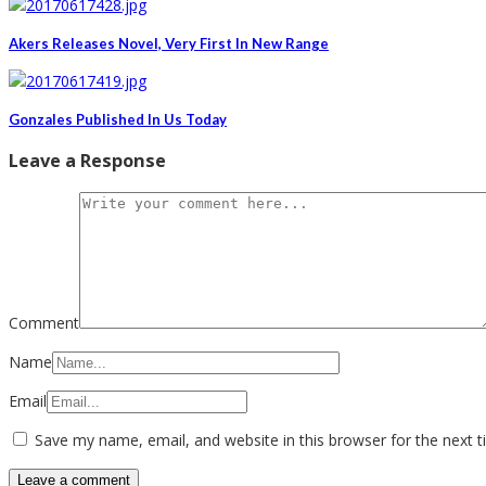
Akers Releases Novel, Very First In New Range
Gonzales Published In Us Today
Leave a Response
Comment
Name
Email
Save my name, email, and website in this browser for the next 