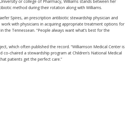
e University or college of Pharmacy, Williams stands between her
iotic method during their rotation along with Williams.
efer Spires, an prescription antibiotic stewardship physician and
 work with physicians in acquiring appropriate treatment options for
 in the Tennessean. “People always want what’s best for the
ect, which often published the record. “Williamson Medical Center is
nd co-chaired a stewardship program at Children’s National Medical
at patients get the perfect care.”