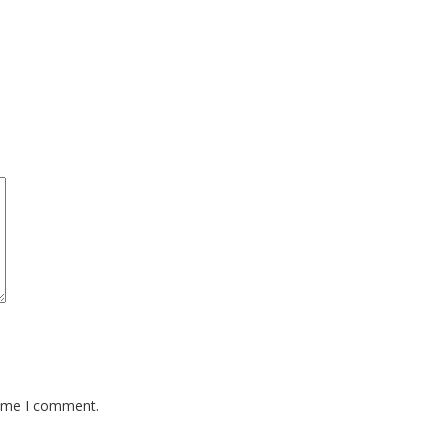
time I comment.