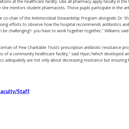
ions at the healthcare facility. Like all pharmacy apply faculty in th
he mentors student pharmacists. Those pupils participate in the antib
e co-chair of the Antimicrobial Stewardship Program alongside Dr. Sha
ngoing efforts to observe how the hospital recommends antibiotics and
 be challenging?- you have to work together together,” Williams said
eman of Pew Charitable Trusts’ prescription antibiotic resistance proj
es of a community healthcare facility,” said Hyun,?which developed a
cs adequately are not only about decreasing resistance but ensuring th
aculty/Staff