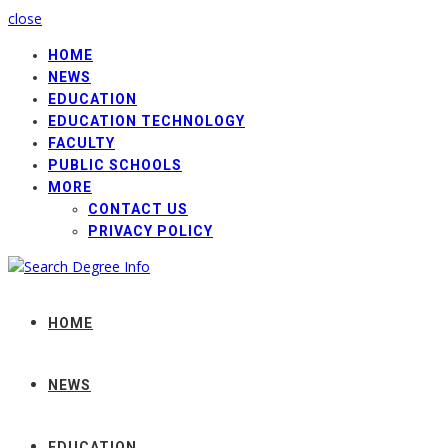
close
HOME
NEWS
EDUCATION
EDUCATION TECHNOLOGY
FACULTY
PUBLIC SCHOOLS
MORE
CONTACT US
PRIVACY POLICY
HOME
NEWS
EDUCATION