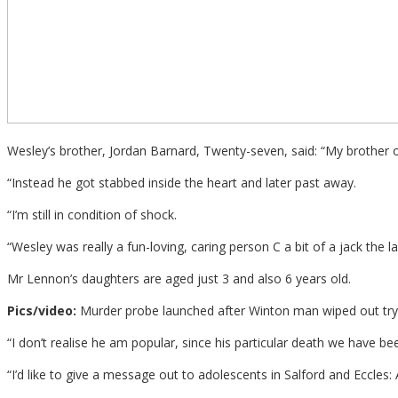
Wesley’s brother, Jordan Barnard, Twenty-seven, said: “My brother 
“Instead he got stabbed inside the heart and later past away.
“I’m still in condition of shock.
“Wesley was really a fun-loving, caring person C a bit of a jack the lad
Mr Lennon’s daughters are aged just 3 and also 6 years old.
Pics/video:
Murder probe launched after Winton man wiped out tryi
“I don’t realise he am popular, since his particular death we have
“I’d like to give a message out to adolescents in Salford and Eccles: 