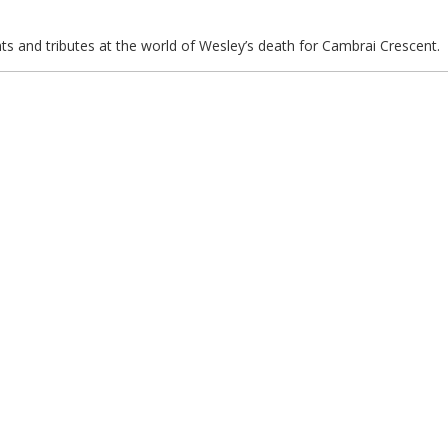
ts and tributes at the world of Wesley’s death for Cambrai Crescent.