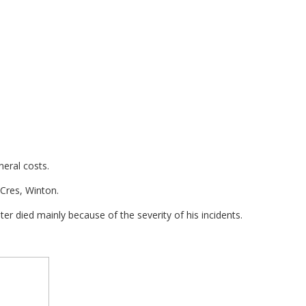
neral costs.
 Cres, Winton.
r died mainly because of the severity of his incidents.