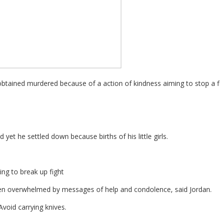
obtained murdered because of a action of kindness aiming to stop a fi
 yet he settled down because births of his little girls.
ng to break up fight
 been overwhelmed by messages of help and condolence, said Jordan.
Avoid carrying knives.