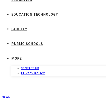
EDUCATION TECHNOLOGY
FACULTY
PUBLIC SCHOOLS
MORE
CONTACT US
PRIVACY POLICY
NEWS