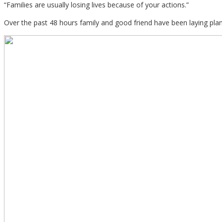
“Families are usually losing lives because of your actions.”
Over the past 48 hours family and good friend have been laying plan