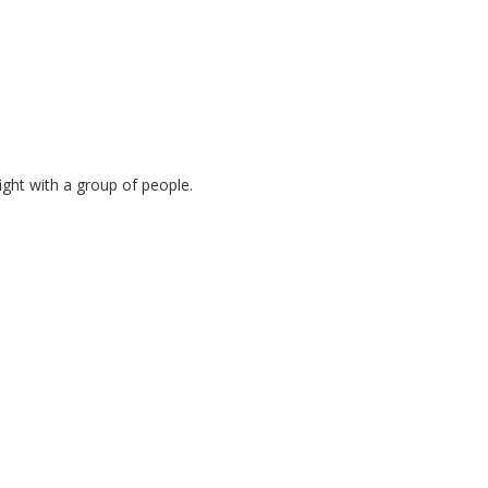
ght with a group of people.