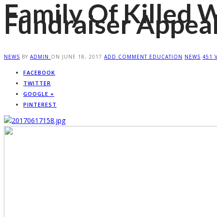
Family Of Killed 
Fundraiser Appea
NEWS
BY
ADMIN
ON
JUNE 18, 2017
ADD COMMENT
EDUCATION
NEWS
451 
FACEBOOK
TWITTER
GOOGLE +
PINTEREST