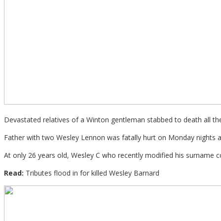
Devastated relatives of a Winton gentleman stabbed to death all the
Father with two Wesley Lennon was fatally hurt on Monday nights af
At only 26 years old, Wesley C who recently modified his surname co
Read:
Tributes flood in for killed Wesley Barnard