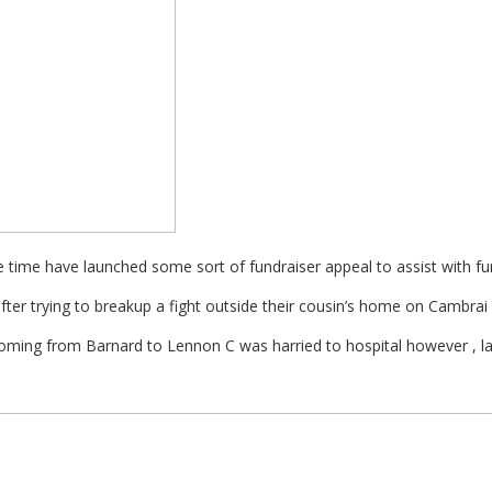
 time have launched some sort of fundraiser appeal to assist with fu
ter trying to breakup a fight outside their cousin’s home on Cambrai
ming from Barnard to Lennon C was harried to hospital however , late