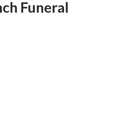
nch Funeral