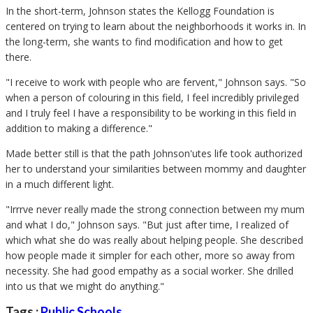
In the short-term, Johnson states the Kellogg Foundation is
centered on trying to learn about the neighborhoods it works in. In
the long-term, she wants to find modification and how to get
there.
"I receive to work with people who are fervent," Johnson says. "So
when a person of colouring in this field, I feel incredibly privileged
and I truly feel I have a responsibility to be working in this field in
addition to making a difference."
Made better still is that the path Johnson'utes life took authorized
her to understand your similarities between mommy and daughter
in a much different light.
"Irrrve never really made the strong connection between my mum
and what I do," Johnson says. "But just after time, I realized of
which what she do was really about helping people. She described
how people made it simpler for each other, more so away from
necessity. She had good empathy as a social worker. She drilled
into us that we might do anything."
Tags :
Public Schools