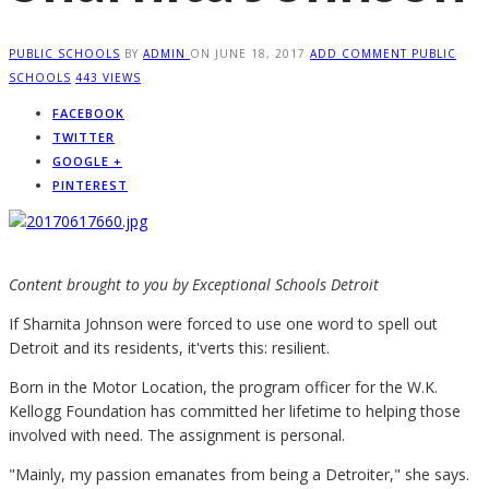
PUBLIC SCHOOLS
BY
ADMIN
ON
JUNE 18, 2017
ADD COMMENT
PUBLIC
SCHOOLS
443 VIEWS
FACEBOOK
TWITTER
GOOGLE +
PINTEREST
Content brought to you by Exceptional Schools Detroit
I
f Sharnita Johnson were forced to use one word to spell out
Detroit and its residents, it'verts this: resilient.
Born in the Motor Location, the program officer for the W.K.
Kellogg Foundation has committed her lifetime to helping those
involved with need. The assignment is personal.
"Mainly, my passion emanates from being a Detroiter," she says.