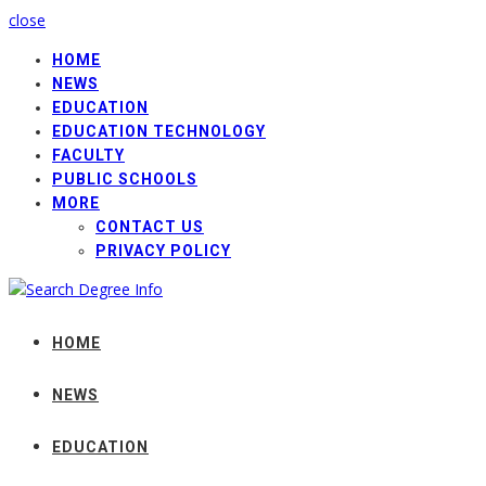
close
HOME
NEWS
EDUCATION
EDUCATION TECHNOLOGY
FACULTY
PUBLIC SCHOOLS
MORE
CONTACT US
PRIVACY POLICY
HOME
NEWS
EDUCATION