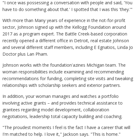
"I once was possessing a conversation with people and said, 'You
have to do something about that.' I spotted that I was this 'they.'"
With more than Many years of experience in the not-for-profit
sector, Johnson signed up with the Kellogg Foundation around
2017 as a program expert. The Battle Creek-based corporation
recently opened a different office in Detroit, real estate Johnson
and several different staff members, including E Egnatios, Linda Jo
Doctor plus Lan Pham.
Johnson works with the foundation'azines Michigan team. The
woman responsibilities include examining and recommending
recommendations for funding, completing site visits and tweaking
relationships with scholarship seekers and exterior partners.
In addition, your woman manages and watches a portfolio
involving active grants – and provides technical assistance to
grantees regarding model development, collaboration
negotiations, leadership total capacity building and coaching.
"The proudest moments I feel is the fact I have a career that will
I'm matched to help. I love it," Jackson says. "This is home."