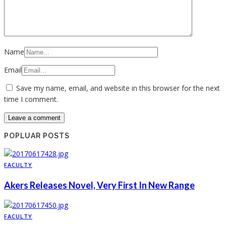
Name
Email
Save my name, email, and website in this browser for the next
time I comment.
POPLUAR POSTS
FACULTY
Akers Releases Novel, Very First In New Range
FACULTY