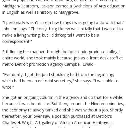
Michigan-Dearborn, Jackson earned a Bachelor’s of Arts education
in English as well as history at Marygrove.
"I personally wasn't sure a few things i was going to do with that,"
Johnson says. "The only thing I knew was initially that I wanted to
make a living writing, but I didn'capital t want to be a
correspondent."
Still finding her manner through the post-undergraduate college
entire world, she took mainly because job as a front desk staff at
metro Detroit promotion agency Campbell Ewald.
"Eventually, I got the job I should'ng had from the beginning,
which had been an editorial secretary," she says. "I was able to
write."
She got an ongoing column in the agency and do that for a while,
because it was her desire. But then, around the Nineteen nineties,
the economy relatively tanked and she was without a job. Shortly
thereafter, your lover saw a position purchased at Detroit's
Charles H. Wright Art gallery of African American Heritage. It