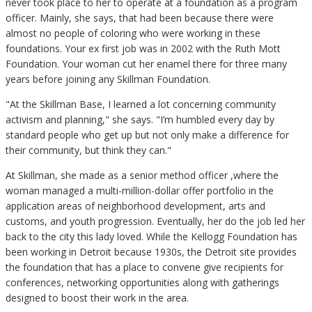
never took place to her to operate at a foundation as a program
officer. Mainly, she says, that had been because there were
almost no people of coloring who were working in these
foundations. Your ex first job was in 2002 with the Ruth Mott
Foundation. Your woman cut her enamel there for three many
years before joining any Skillman Foundation.
"At the Skillman Base, I learned a lot concerning community
activism and planning," she says. "I’m humbled every day by
standard people who get up but not only make a difference for
their community, but think they can."
At Skillman, she made as a senior method officer ,where the
woman managed a multi-million-dollar offer portfolio in the
application areas of neighborhood development, arts and
customs, and youth progression. Eventually, her do the job led her
back to the city this lady loved. While the Kellogg Foundation has
been working in Detroit because 1930s, the Detroit site provides
the foundation that has a place to convene give recipients for
conferences, networking opportunities along with gatherings
designed to boost their work in the area.