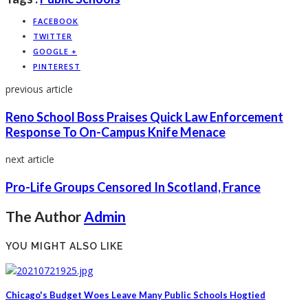
FACEBOOK
TWITTER
GOOGLE +
PINTEREST
previous article
Reno School Boss Praises Quick Law Enforcement
Response To On-Campus Knife Menace
next article
Pro-Life Groups Censored In Scotland, France
The Author
Admin
YOU MIGHT ALSO LIKE
Chicago's Budget Woes Leave Many Public Schools Hogtied