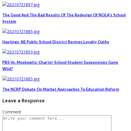
The Good And The Bad Results Of The Redesign Of NOLA's School
System
Hastings, NE Public School District Revives Loyalty Oaths
PBS Vs. Moskowitz: Charter School Student Suspensions Gone
Wild?
The NCRP Debate On Market Approaches To Education Reform
Leave a Response
Comment