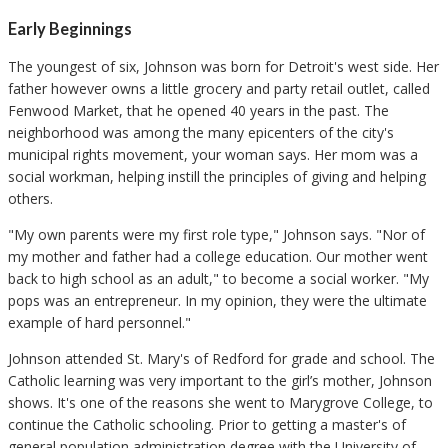
Early Beginnings
The youngest of six, Johnson was born for Detroit's west side. Her
father however owns a little grocery and party retail outlet, called
Fenwood Market, that he opened 40 years in the past. The
neighborhood was among the many epicenters of the city's
municipal rights movement, your woman says. Her mom was a
social workman, helping instill the principles of giving and helping
others.
"My own parents were my first role type," Johnson says. "Nor of
my mother and father had a college education. Our mother went
back to high school as an adult," to become a social worker. "My
pops was an entrepreneur. In my opinion, they were the ultimate
example of hard personnel."
Johnson attended St. Mary's of Redford for grade and school. The
Catholic learning was very important to the girl’s mother, Johnson
shows. It's one of the reasons she went to Marygrove College, to
continue the Catholic schooling. Prior to getting a master's of
general population administration degree with the University of