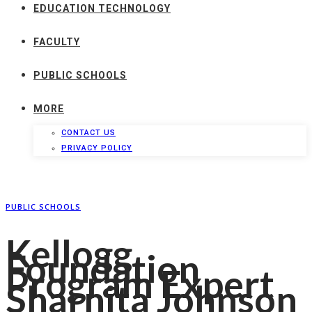
EDUCATION TECHNOLOGY
FACULTY
PUBLIC SCHOOLS
MORE
CONTACT US
PRIVACY POLICY
PUBLIC SCHOOLS
Kellogg
Foundation
Program Expert
Sharnita Johnson