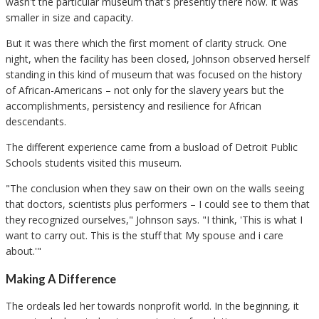
wasn't the particular museum that's presently there now. It was
smaller in size and capacity.
But it was there which the first moment of clarity struck. One
night, when the facility has been closed, Johnson observed herself
standing in this kind of museum that was focused on the history
of African-Americans – not only for the slavery years but the
accomplishments, persistency and resilience for African
descendants.
The different experience came from a busload of Detroit Public
Schools students visited this museum.
"The conclusion when they saw on their own on the walls seeing
that doctors, scientists plus performers – I could see to them that
they recognized ourselves," Johnson says. "I think, 'This is what I
want to carry out. This is the stuff that My spouse and i care
about.'"
Making A Difference
The ordeals led her towards nonprofit world. In the beginning, it