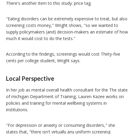
There's another item to this study: price tag.
"Eating disorders can be extremely expensive to treat, but also
screening costs money," Wright shows, "so we wanted to
supply policymakers (and) decision-makers an estimate of how
much it would cost to do the tests."
According to the findings, screenings would cost Thirty-five
cents per college student, Wright says.
Local Perspective
In her job as mental overall health consultant for the The state
of michigan Department of Training, Lauren Kazee works on
policies and training for mental wellbeing systems in
institutions.
"For depression or anxiety or consuming disorders," she
states that, "there isn't virtually any uniform screening