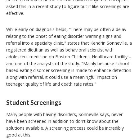
asked this in a recent study to figure out if like screenings are
effective.
While early on diagnosis helps, "There may be often a delay
relating to the onset of eating disorder warning signs and
referral into a specialty clinic," states that Kendrin Sonneville, a
registered dietitian as well as behavioral scientist with
adolescent medicine on Boston Children's Healthcare facility –
and one of the analysts of the study. "Mainly because school-
based eating disorder screening is made to enhance detection
along with referral, it could use a meaningful impact on
teenager quality of life and death rate rates."
Student Screenings
Many people with having disorders, Sonneville says, never
have been screened in addition to don't know about the
solutions available. A screening process could be incredibly
good at this.