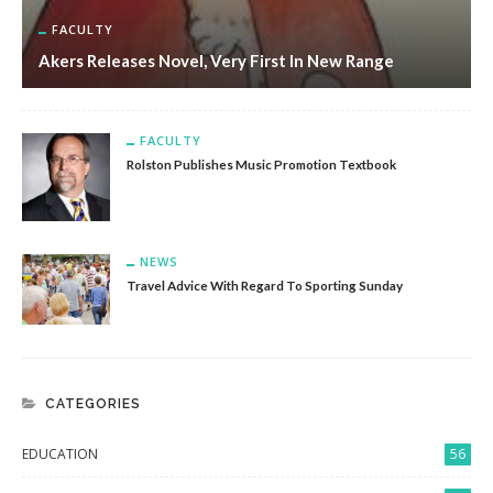
FACULTY
Akers Releases Novel, Very First In New Range
FACULTY
Rolston Publishes Music Promotion Textbook
NEWS
Travel Advice With Regard To Sporting Sunday
CATEGORIES
EDUCATION
56