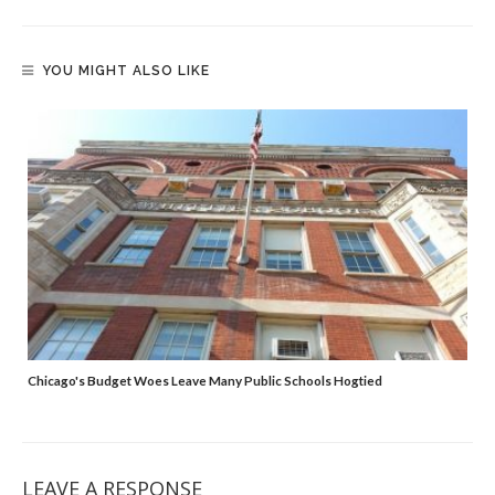
YOU MIGHT ALSO LIKE
Chicago's Budget Woes Leave Many Public Schools Hogtied
LEAVE A RESPONSE