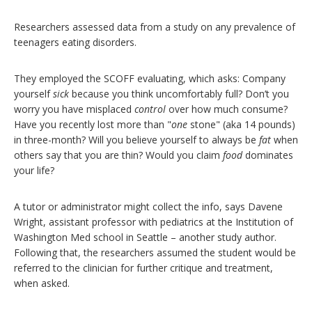
Researchers assessed data from a study on any prevalence of
teenagers eating disorders.
They employed the SCOFF evaluating, which asks: Company
yourself
sick
because you think uncomfortably full? Don’t you
worry you have misplaced
control
over how much consume?
Have you recently lost more than "
one
stone" (aka 14 pounds)
in three-month? Will you believe yourself to always be
fat
when
others say that you are thin? Would you claim
food
dominates
your life?
A tutor or administrator might collect the info, says Davene
Wright, assistant professor with pediatrics at the Institution of
Washington Med school in Seattle – another study author.
Following that, the researchers assumed the student would be
referred to the clinician for further critique and treatment,
when asked.