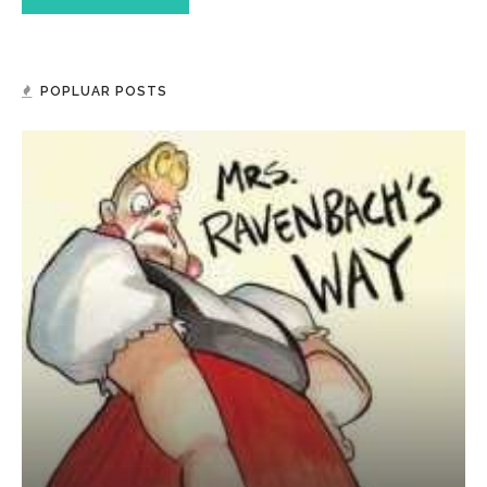
POPLUAR POSTS