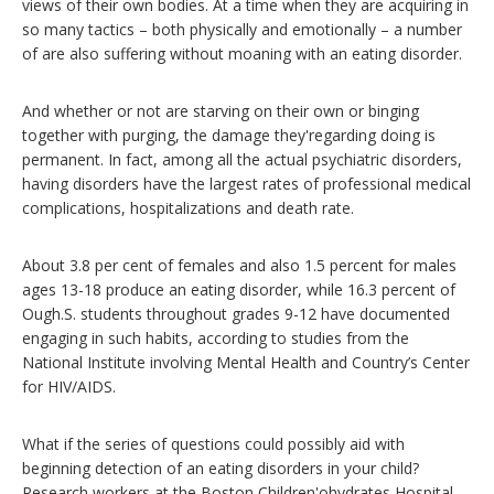
views of their own bodies. At a time when they are acquiring in
so many tactics – both physically and emotionally – a number
of are also suffering without moaning with an eating disorder.
And whether or not are starving on their own or binging
together with purging, the damage they'regarding doing is
permanent. In fact, among all the actual psychiatric disorders,
having disorders have the largest rates of professional medical
complications, hospitalizations and death rate.
About 3.8 per cent of females and also 1.5 percent for males
ages 13-18 produce an eating disorder, while 16.3 percent of
Ough.S. students throughout grades 9-12 have documented
engaging in such habits, according to studies from the
National Institute involving Mental Health and Country’s Center
for HIV/AIDS.
What if the series of questions could possibly aid with
beginning detection of an eating disorders in your child?
Research workers at the Boston Children'ohydrates Hospital