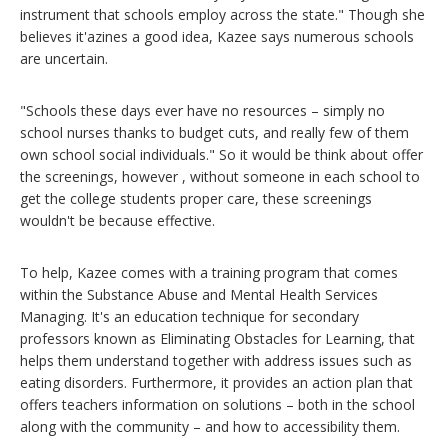
instrument that schools employ across the state." Though she
believes it'azines a good idea, Kazee says numerous schools
are uncertain.
"Schools these days ever have no resources – simply no
school nurses thanks to budget cuts, and really few of them
own school social individuals." So it would be think about offer
the screenings, however , without someone in each school to
get the college students proper care, these screenings
wouldn't be because effective.
To help, Kazee comes with a training program that comes
within the Substance Abuse and Mental Health Services
Managing. It's an education technique for secondary
professors known as Eliminating Obstacles for Learning, that
helps them understand together with address issues such as
eating disorders. Furthermore, it provides an action plan that
offers teachers information on solutions – both in the school
along with the community – and how to accessibility them.