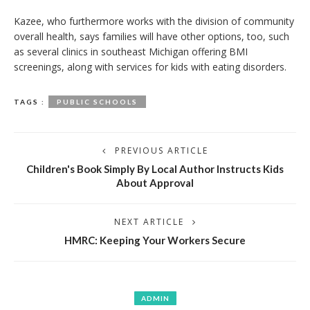
Kazee, who furthermore works with the division of community
overall health, says families will have other options, too, such
as several clinics in southeast Michigan offering BMI
screenings, along with services for kids with eating disorders.
TAGS :
PUBLIC SCHOOLS
PREVIOUS ARTICLE
Children's Book Simply By Local Author Instructs Kids
About Approval
NEXT ARTICLE
HMRC: Keeping Your Workers Secure
ADMIN