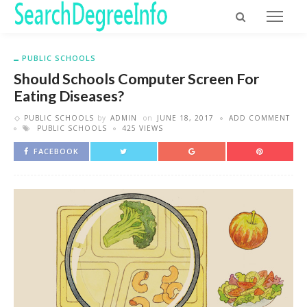
PUBLIC SCHOOLS
Should Schools Computer Screen For
Eating Diseases?
PUBLIC SCHOOLS
by
ADMIN
on
JUNE 18, 2017
ADD COMMENT
PUBLIC SCHOOLS
425 VIEWS
FACEBOOK