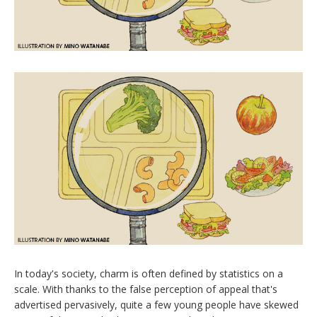
I
n today's society, charm is often defined by statistics on a
scale. With thanks to the false perception of appeal that's
advertised pervasively, quite a few young people have skewed