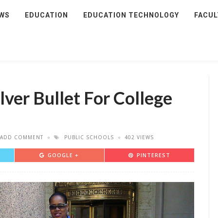
WS
EDUCATION
EDUCATION TECHNOLOGY
FACUL
lver Bullet For College
ADD COMMENT
PUBLIC SCHOOLS
402 VIEWS
GOOGLE +
PINTEREST