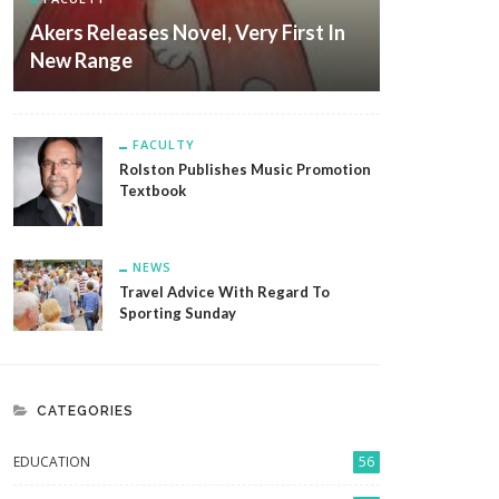
Akers Releases Novel, Very First In
New Range
FACULTY
Rolston Publishes Music Promotion
Textbook
NEWS
Travel Advice With Regard To
Sporting Sunday
CATEGORIES
EDUCATION
56