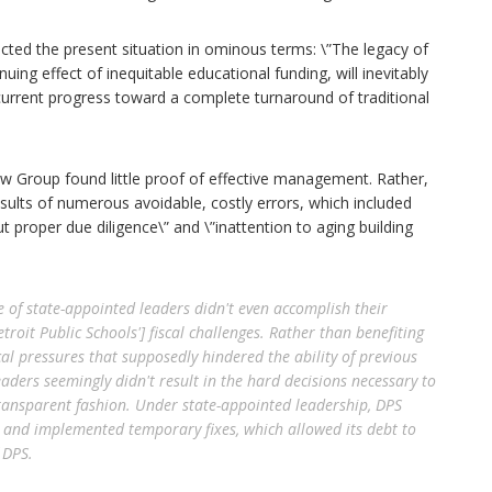
picted the present situation in ominous terms: \”The legacy of
g effect of inequitable educational funding, will inevitably
s current progress toward a complete turnaround of traditional
Law Group found little proof of effective management. Rather,
results of numerous avoidable, costly errors, which included
ut proper due diligence\” and \”inattention to aging building
e of state-appointed leaders didn't even accomplish their
roit Public Schools'] fiscal challenges. Rather than benefiting
ical pressures that supposedly hindered the ability of previous
aders seemingly didn't result in the hard decisions necessary to
transparent fashion. Under state-appointed leadership, DPS
s and implemented temporary fixes, which allowed its debt to
 DPS.