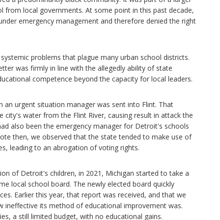
trol from local governments. At some point in this past decade,
s under emergency management and therefore denied the right
r systemic problems that plague many urban school districts.
er was firmly in line with the allegedly ability of state
ducational competence beyond the capacity for local leaders.
 an urgent situation manager was sent into Flint. That
ity's water from the Flint River, causing result in attack the
, had also been the emergency manager for Detroit's schools
 wrote then, we observed that the state tended to make use of
 leading to an abrogation of voting rights.
ion of Detroit's children, in 2021, Michigan started to take a
ome local school board. The newly elected board quickly
s. Earlier this year, that report was received, and that we
w ineffective its method of educational improvement was.
ties, a still limited budget, with no educational gains.