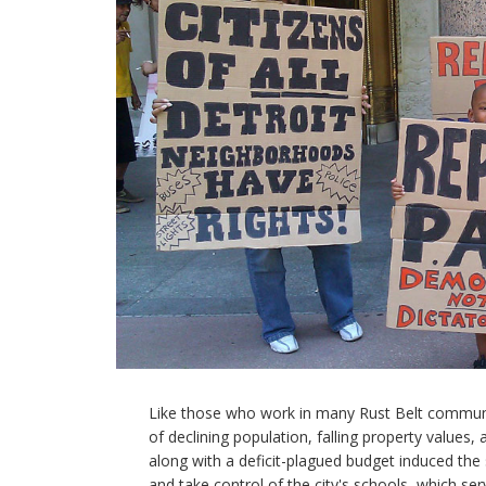
Like those who work in many Rust Belt communit
of declining population, falling property values,
along with a deficit-plagued budget induced the 
and take control of the city's schools, which se