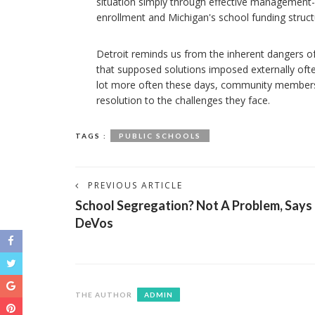
situation simply through effective management-no
enrollment and Michigan's school funding structure.
Detroit reminds us from the inherent dangers of 
that supposed solutions imposed externally often 
lot more often these days, community members 
resolution to the challenges they face.
TAGS :
PUBLIC SCHOOLS
PREVIOUS ARTICLE
School Segregation? Not A Problem, Says
DeVos
THE AUTHOR
ADMIN