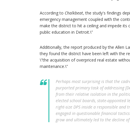
According to
Chalkbeat
, the study's findings de
emergency management coupled with the continuin
make the district to hit a ceiling and impede it
public education in Detroit.\”
Additionally, the report produced by the Allen 
they found the district have been left with the 
\”the acquisition of overpriced real estate witho
maintenance.\”
Perhaps most surprising is that the cadr
purported primary task of addressing [Det
from their relative isolation in the polit
elected school boards, state-appointed le
right-size DPS inside a responsible and 
engaged in questionable financial tactic
grow and ultimately led to the decline of