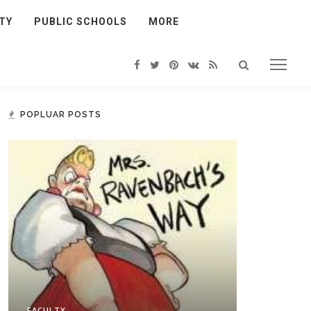
TY
PUBLIC SCHOOLS
MORE
POPLUAR POSTS
FACULTY