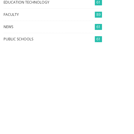
EDUCATION TECHNOLOGY
61
FACULTY
89
NEWS
61
PUBLIC SCHOOLS
61