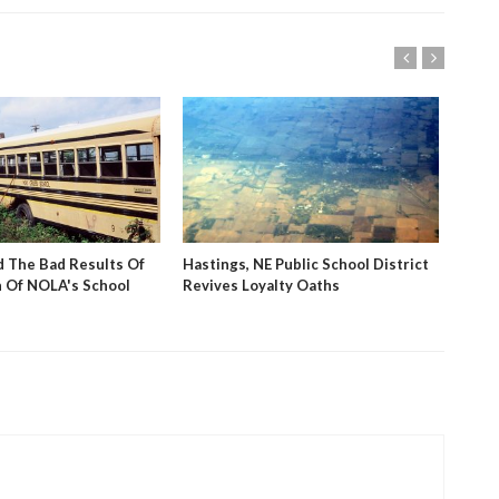
 The Bad Results Of
Hastings, NE Public School District
PBS V
 Of NOLA's School
Revives Loyalty Oaths
Stud