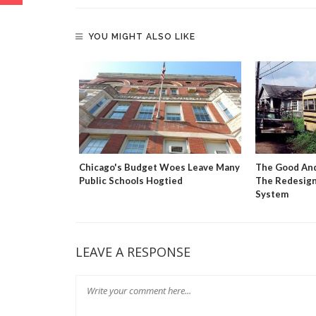
YOU MIGHT ALSO LIKE
 Market
Chicago's Budget Woes Leave Many
The Good And
tion Reform
Public Schools Hogtied
The Redesign
System
LEAVE A RESPONSE