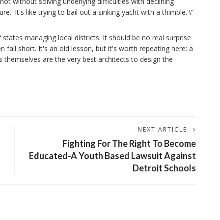
t without solving underlying difficulties with declining
 'It's like trying to bail out a sinking yacht with a thimble.'\”
states managing local districts. It should be no real surprise
fall short. It's an old lesson, but it's worth repeating here: a
themselves are the very best architects to design the
NEXT ARTICLE
Fighting For The Right To Become
Educated-A Youth Based Lawsuit Against
Detroit Schools