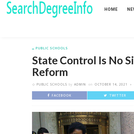
HOME
NE
PUBLIC SCHOOLS
State Control Is No Si
Reform
PUBLIC SCHOOLS
by
ADMIN
on
OCTOBER 14, 2021
FACEBOOK
TWITTER