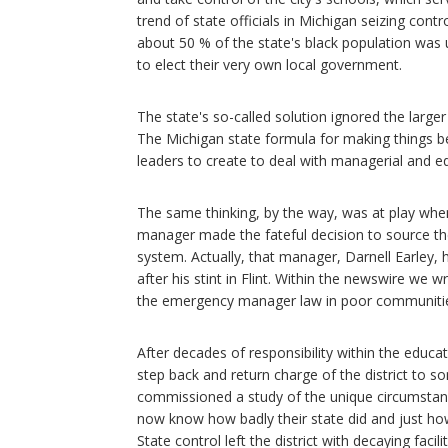
trend of state officials in Michigan seizing con
about 50 % of the state's black population wa
to elect their very own local government.
The state's so-called solution ignored the large
The Michigan state formula for making things bett
leaders to create to deal with managerial and e
The same thinking, by the way, was at play when
manager made the fateful decision to source the c
system. Actually, that manager, Darnell Earley
after his stint in Flint. Within the newswire we
the emergency manager law in poor communities,
After decades of responsibility within the educat
step back and return charge of the district to s
commissioned a study of the unique circumstance
now know how badly their state did and just ho
State control left the district with decaying facili