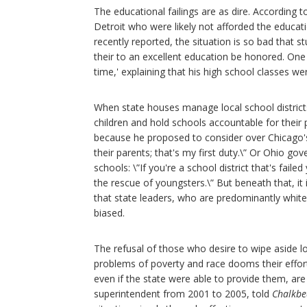
The educational failings are as dire. According t
Detroit who were likely not afforded the educat
recently reported, the situation is so bad that
their to an excellent education be honored. One of
time,' explaining that his high school classes w
When state houses manage local school districts
children and hold schools accountable for their 
because he proposed to consider over Chicago's 
their parents; that's my first duty.\” Or Ohio g
schools: \”If you're a school district that's fail
the rescue of youngsters.\” But beneath that, it 
that state leaders, who are predominantly white,
biased.
The refusal of those who desire to wipe aside loc
problems of poverty and race dooms their effor
even if the state were able to provide them, ar
superintendent from 2001 to 2005, told
Chalkbe