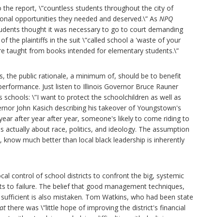
o the report, \”countless students throughout the city of
ional opportunities they needed and deserved.\” As
NPQ
 students thought it was necessary to go to court demanding
 the plaintiffs in the suit \”called school a 'waste of your
ere taught from books intended for elementary students.\”
, the public rationale, a minimum of, should be to benefit
performance. Just listen to Illinois Governor Bruce Rauner
schools: \”I want to protect the schoolchildren as well as
overnor John Kasich describing his takeover of Youngstown's
ed year after year after year, someone's likely to come riding to
is actually about race, politics, and ideology. The assumption
 know much better than local black leadership is inherently
al control of school districts to confront the big, systemic
ts to failure. The belief that good management techniques,
e sufficient is also mistaken. Tom Watkins, who had been state
at
there was \”little hope of improving the district's financial