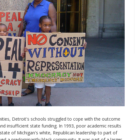
ies, Detroit's schools struggled to cope with the outcome
 and insufficient state funding. In 1993, poor academic results
state of Michigan's white, Republican leadership to part of
rved a predominantly black community. It was part of a larger