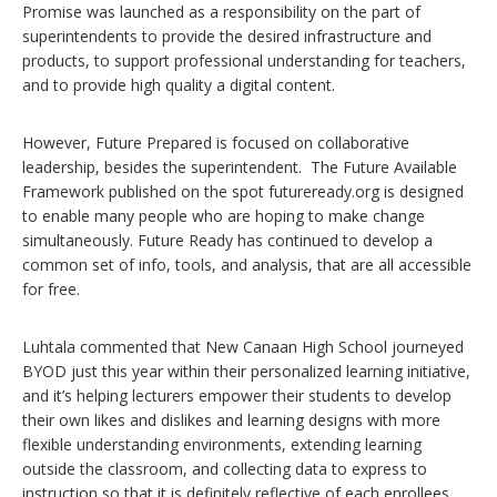
Promise was launched as a responsibility on the part of
superintendents to provide the desired infrastructure and
products, to support professional understanding for teachers,
and to provide high quality a digital content.
However, Future Prepared is focused on collaborative
leadership, besides the superintendent. The Future Available
Framework published on the spot futureready.org is designed
to enable many people who are hoping to make change
simultaneously. Future Ready has continued to develop a
common set of info, tools, and analysis, that are all accessible
for free.
Luhtala commented that New Canaan High School journeyed
BYOD just this year within their personalized learning initiative,
and it’s helping lecturers empower their students to develop
their own likes and dislikes and learning designs with more
flexible understanding environments, extending learning
outside the classroom, and collecting data to express to
instruction so that it is definitely reflective of each enrollees