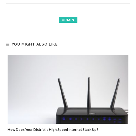
ADMIN
YOU MIGHT ALSO LIKE
How Does Your District’s High Speed Internet Stack Up?