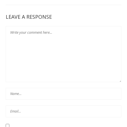
LEAVE A RESPONSE