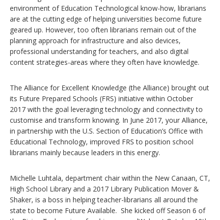
environment of Education Technological know-how, librarians
are at the cutting edge of helping universities become future
geared up. However, too often librarians remain out of the
planning approach for infrastructure and also devices,
professional understanding for teachers, and also digital
content strategies-areas where they often have knowledge.
The Alliance for Excellent Knowledge (the Alliance) brought out
its Future Prepared Schools (FRS) initiative within October
2017 with the goal leveraging technology and connectivity to
customise and transform knowing. In June 2017, your Alliance,
in partnership with the U.S. Section of Education’s Office with
Educational Technology, improved FRS to position school
librarians mainly because leaders in this energy.
Michelle Luhtala, department chair within the New Canaan, CT,
High School Library and a 2017 Library Publication Mover &
Shaker, is a boss in helping teacher-librarians all around the
state to become Future Available. She kicked off Season 6 of