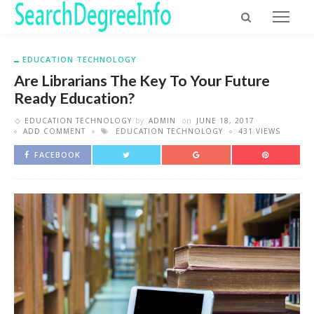
EDUCATION TECHNOLOGY
Are Librarians The Key To Your Future
Ready Education?
EDUCATION TECHNOLOGY
by
ADMIN
on
JUNE 18, 2017
ADD COMMENT
EDUCATION TECHNOLOGY
431 VIEWS
FACEBOOK