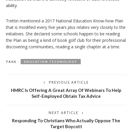
ability.
Trettin mentioned a 2017 National Education Know-how Plan
that is modified every five years plus relates very closely to the
initiatives. She declared some schools happen to be reading
the Plan as being a kind of book golf club for their professional
discovering communities, reading a single chapter at a time.
TAGS :
EDUCATION TECHNOLOGY
PREVIOUS ARTICLE
HMRC Is Offering A Great Array Of Webinars To Help
Self-Employed Obtain Tax Advice
NEXT ARTICLE
Responding To Christians Who Actually Oppose The
Target Boycott