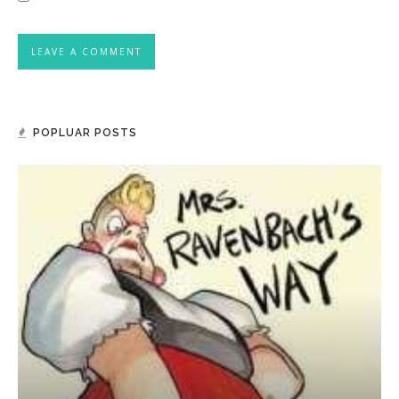
POPLUAR POSTS