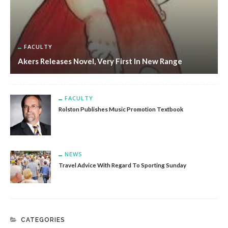
FACULTY
Akers Releases Novel, Very First In New Range
FACULTY
Rolston Publishes Music Promotion Textbook
NEWS
Travel Advice With Regard To Sporting Sunday
CATEGORIES