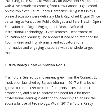
the Rising Tech series of webinars on edWeb.net
October 19th
with a live broadcast coming from New Canaan High School
on the topic of “Future Ready Librarians.” Her guests in this
online discussion were definitely Mark Ray, Chief Digital Officer
pertaining to Vancouver Public Colleges and Sara Trettin, Open
Education and Digital Engagement Direct, Office of
Instructional Technology, U.Vertisements. Department of
Education and learning. The broadcast had been attended by
Four hindred and fifty librarians and educators for an
informative and engaging discourse with the whole target
market.
Future Ready Goals=Librarian Goals
The Future Geared up movement grew from the Connect Ed
motivation launched by Barack obama in 2017 with a lot of
goals: to connect 99 percent of students in institutions to
broadband, and also to address the need for a lot more
professional learning in addition to leadership to ensure the
successful use of technology. Within 2017 a Future Ready