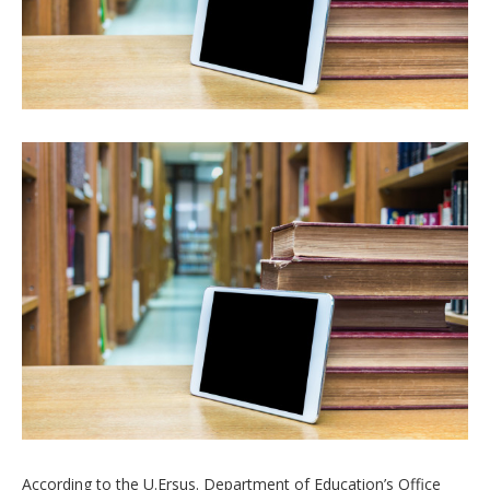
According to the U.Ersus. Department of Education’s Office