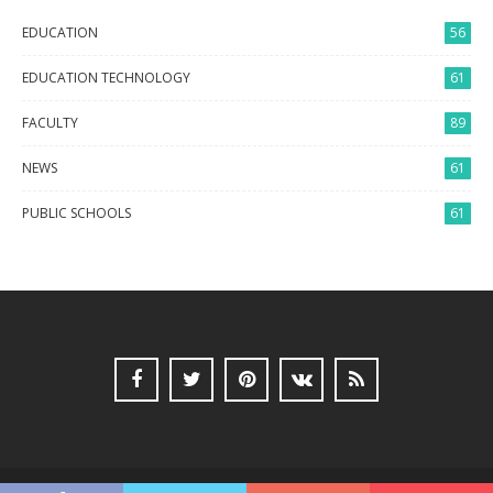
EDUCATION
56
EDUCATION TECHNOLOGY
61
FACULTY
89
NEWS
61
PUBLIC SCHOOLS
61
Copyright © 2017 SearchDegreeinfo.com All Rights Reserved