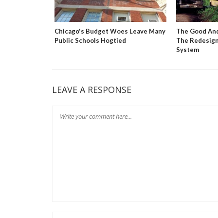
 Market
Chicago's Budget Woes Leave Many
The Good And
tion Reform
Public Schools Hogtied
The Redesign
System
LEAVE A RESPONSE