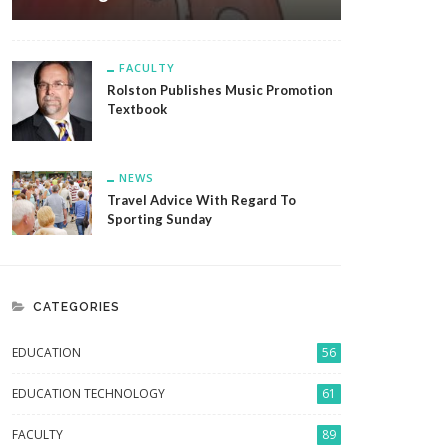
FACULTY
Rolston Publishes Music Promotion
Textbook
NEWS
Travel Advice With Regard To
Sporting Sunday
CATEGORIES
EDUCATION
56
EDUCATION TECHNOLOGY
61
FACULTY
89