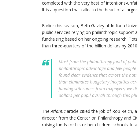
completed with the very best of intentions-unfai
It is a question that talks to the heart of a lar
Earlier this season, Beth Gazley at Indiana Unive
public services relying on philanthropic support 
fundraising based on her ongoing research. Tot
than three-quarters of the billion dollars by 201
Most from the philanthropy fond of public
philanthropic advantage and few people 
found clear evidence that across the nat
than eliminates budgetary inequities acro
funding still comes from taxpayers, we d
dollars per pupil overall through this ph
The
Atlantic
article citied the job of Rob Reich, 
director from the Center on Philanthropy and Ci
raising funds for his or her children' schools. In