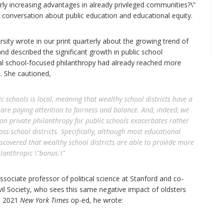
rly increasing advantages in already privileged communities?\”
ger conversation about public education and educational equity.
rsity wrote in our print quarterly about the growing trend of
and described the significant growth in public school
al school-focused philanthropy had already reached more
0. She cautioned,
 schools is local, meaning that wealthy school districts have a
are paying attention to fairness and balance. And, indeed, we
ion private philanthropy for public schools exacerbates rather
ss school districts. Specifically, although most educational
iscovered that wealthy school districts are able to provide more
ilanthropic \”bonus.\”
associate professor of political science at Stanford and co-
vil Society, who sees this same negative impact of oldsters
 a 2021
New York Times
op-ed, he wrote: