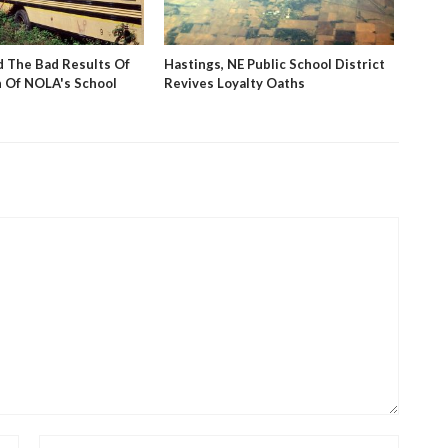
 The Bad Results Of
Hastings, NE Public School District
PBS V
 Of NOLA's School
Revives Loyalty Oaths
Stud