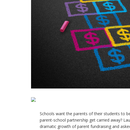
Schools want the parents of their students to b
parent-school partnership get carried away? Lau
dramatic growth of parent fundraising and asked,