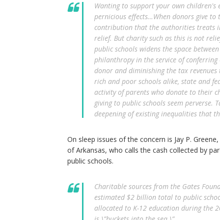
Wanting to support your own children's e
pernicious effects…When donors give to th
contribution that the authorities treats
relief. But charity such as this is not relie
public schools widens the space between r
philanthropy in the service of conferring
donor and diminishing the tax revenues 
rich and poor schools alike, state and fe
activity of parents who donate to their ch
giving to public schools seem perverse. 
deepening of existing inequalities that th
On sleep issues of the concern is Jay P. Greene, 
of Arkansas, who calls the cash collected by pare
public schools.
Charitable sources from the Gates Found
estimated $2 billion total to public sch
allocated to K-12 education during the 2
is \”buckets into the sea.\”