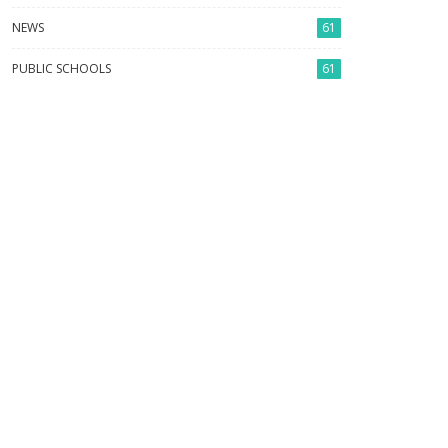
NEWS
61
PUBLIC SCHOOLS
61