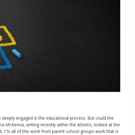
e deeply engaged in the educational process. But could the
ra McKenna, writing recently within the
Atlantic
, looked at the
 \”Is all of this work from parent-school groups-work that is