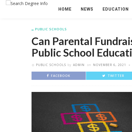
HOME
NEWS
EDUCATION
PUBLIC SCHOOLS
Can Parental Fundrais
Public School Educat
PUBLIC SCHOOLS
by
ADMIN
on
NOVEMBER 6, 2021
FACEBOOK
TWITTER