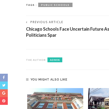
TAGS :
PUBLIC SCHOOLS
PREVIOUS ARTICLE
Chicago Schools Face Uncertain Future A
Politicians Spar
THE AUTHOR
ADMIN
YOU MIGHT ALSO LIKE