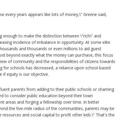
se every years appears like lots of money,\” Greene said,
g enough to make the distinction between \”rich\” and
easing incidence of imbalance in opportunity. At some elite
thousands and thousands or even millions to aid guest
 And beyond exactly what the money can purchase, this focus
 view of community and the responsibilities of citizens towards
g for schools has decreased, a reliance upon school-based
 if equity is our objective.
fluent parents from adding to their public schools or shaming
ed to consider public education beyond their town
nt areas and forging a fellowship over time. In better
yond the five-mile radius of the communities, parents may be
 resources and social capital to profit other kids.\” That's the