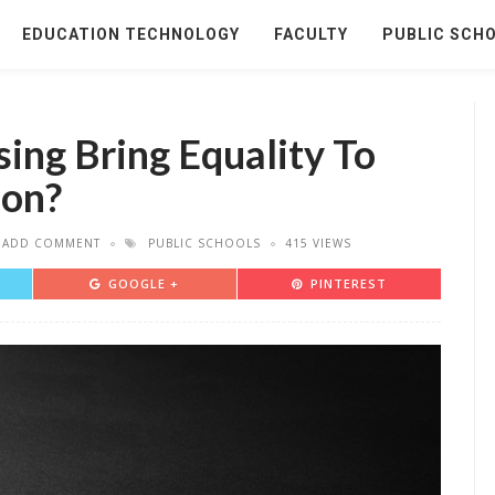
EDUCATION TECHNOLOGY
FACULTY
PUBLIC SCH
ing Bring Equality To
ion?
ADD COMMENT
PUBLIC SCHOOLS
415 VIEWS
GOOGLE +
PINTEREST