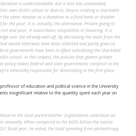
ducation is understandable, but it also has unintended,
eir own child's school or district, they're creating a charitable
 in the same manner as a donation to a food bank or disaster
f for the poor. It is, actually, the alternative. Private giving to
ich and poor. It exacerbates inequalities in financing. It is
 edge over the already well-off. By decreasing the taxes from the
that would otherwise have been collected and partly given to
deral governments have been in effect subsidizing the charitable
ild's school. In this respect, the policies that govern private
Tax policy makes federal and state governments complicit in the
ey're ostensibly responsible for diminishing in the first place.
professor of education and political science in the University
nts insignificant relative to the quantity spent each year on
ation to the local parent-teacher organization contribute an
ools annually. When compared to the $600 billion the nation
021 fiscal year, he noted, the total spending from philanthropy