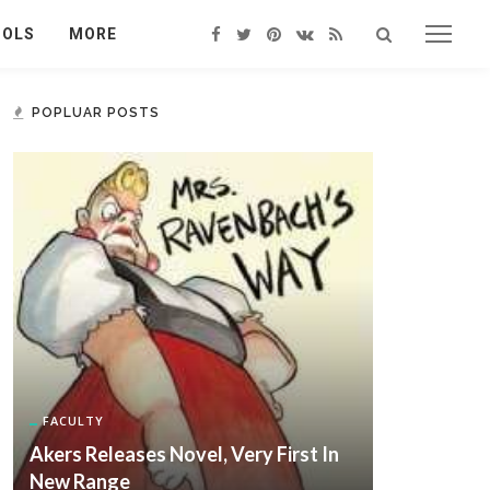
OOLS
MORE
POPLUAR POSTS
FACULTY
Akers Releases Novel, Very First In
New Range