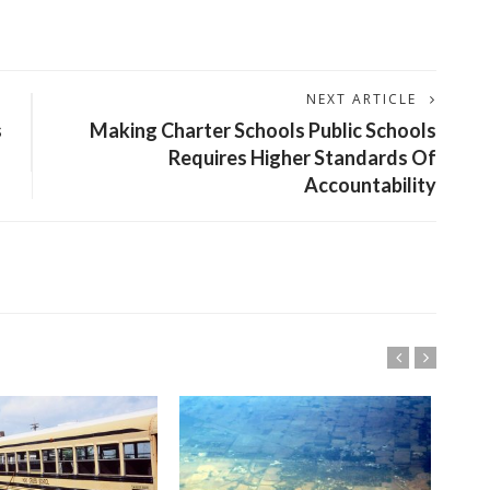
NEXT ARTICLE
s
Making Charter Schools Public Schools
Requires Higher Standards Of
Accountability