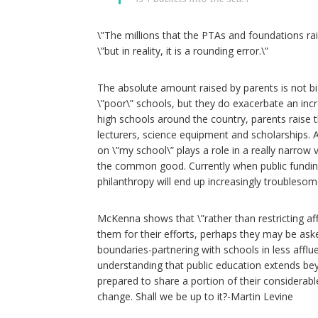
\”The millions that the PTAs and foundations rai
\”but in reality, it is a rounding error.\”
The absolute amount raised by parents is not bi
\”poor\” schools, but they do exacerbate an incr
high schools around the country, parents raise 
lecturers, science equipment and scholarships.
on \”my school\” plays a role in a really narrow
the common good. Currently when public fundin
philanthropy will end up increasingly troublesome
McKenna shows that \”rather than restricting af
them for their efforts, perhaps they may be ask
boundaries-partnering with schools in less afflue
understanding that public education extends be
prepared to share a portion of their considerable
change. Shall we be up to it?-Martin Levine