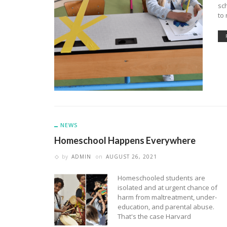
sch
to 
NEWS
Homeschool Happens Everywhere
by
ADMIN
on
AUGUST 26, 2021
Homeschooled students are
isolated and at urgent chance of
harm from maltreatment, under-
education, and parental abuse.
That's the case Harvard