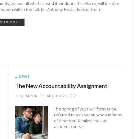
ools, almost all which closed their doors this March, will be able
reopen within the fall. Dr. Anthony Fauci, director from
READ MORE
NEWS
The New Accountability Assignment
by
ADMIN
on
AUGUST 25, 2021
The spring of 2021 will forever be
referred to as season when millions
of American families took an
accident course