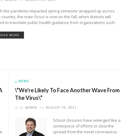
th the pandemic-impacted spring semester wrapped up across
 country, the main focus is now on the fall, when districts will
ed to translate public health guidance from organizations such
READ MORE
NEWS
A
\”We're Likely To Face Another Wave From
The Virus\”
by
ADMIN
on
AUGUST 19, 2021
School closures have emerged like a
2
centerpiece of efforts to slow the
me
spread from the novel coronavirus