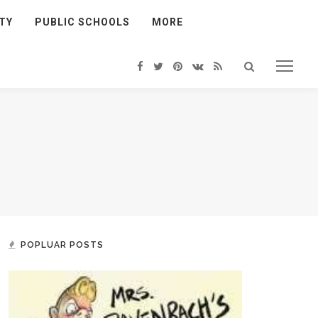
TY
PUBLIC SCHOOLS
MORE
POPLUAR POSTS