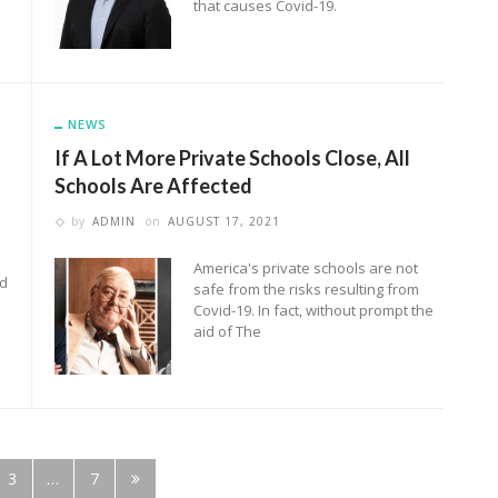
that causes Covid-19.
NEWS
If A Lot More Private Schools Close, All
Schools Are Affected
by
ADMIN
on
AUGUST 17, 2021
America's private schools are not
ed
safe from the risks resulting from
Covid-19. In fact, without prompt the
aid of The
3
…
7