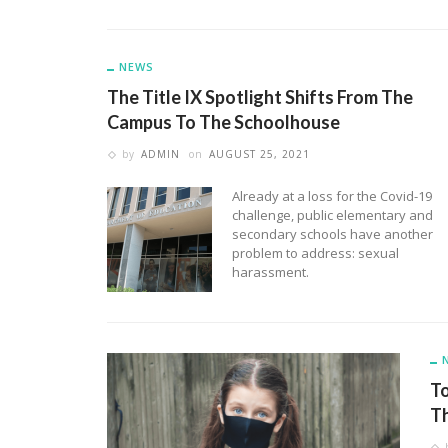
NEWS
The Title IX Spotlight Shifts From The
Campus To The Schoolhouse
by
ADMIN
on
AUGUST 25, 2021
Already at a loss for the Covid-19
challenge, public elementary and
secondary schools have another
problem to address: sexual
harassment.
To
Th