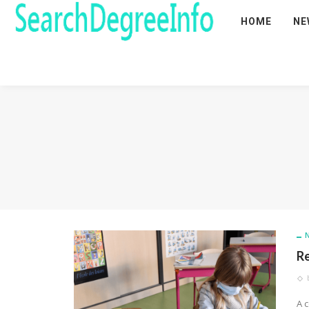
HOME
NE
Re
A 