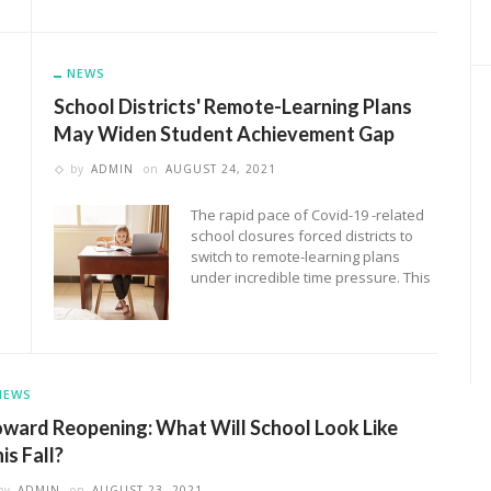
NEWS
School Districts' Remote-Learning Plans
May Widen Student Achievement Gap
by
ADMIN
on
AUGUST 24, 2021
The rapid pace of Covid-19 -related
school closures forced districts to
switch to remote-learning plans
under incredible time pressure. This
NEWS
ward Reopening: What Will School Look Like
is Fall?
by
ADMIN
on
AUGUST 23, 2021