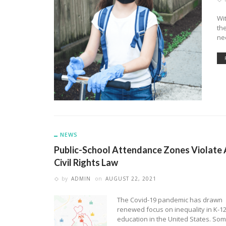
Wi
the
ne
NEWS
Public-School Attendance Zones Violate 
Civil Rights Law
by
ADMIN
on
AUGUST 22, 2021
The Covid-19 pandemic has drawn
renewed focus on inequality in K-1
education in the United States. So