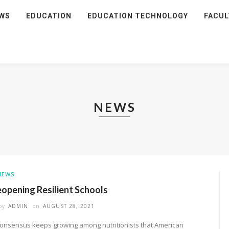
WS
EDUCATION
EDUCATION TECHNOLOGY
FACUL
NEWS
NEWS
opening Resilient Schools
by
ADMIN
on
AUGUST 28, 2021
consensus keeps growing among nutritionists that American