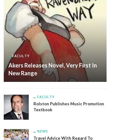
FACULTY
Akers Releases Novel, Very First In
New Range
FACULTY
Rolston Publishes Music Promotion
Textbook
NEWS
Travel Advice With Regard To