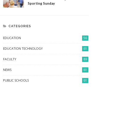
Sporting Sunday
CATEGORIES
EDUCATION
56
EDUCATION TECHNOLOGY
61
FACULTY
89
NEWS
61
PUBLIC SCHOOLS
61