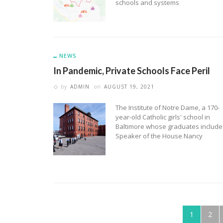
schools and systems
NEWS
In Pandemic, Private Schools Face Peril
by
ADMIN
on
AUGUST 19, 2021
The Institute of Notre Dame, a 170-
year-old Catholic girls' school in
Baltimore whose graduates includ
Speaker of the House Nancy
1
2