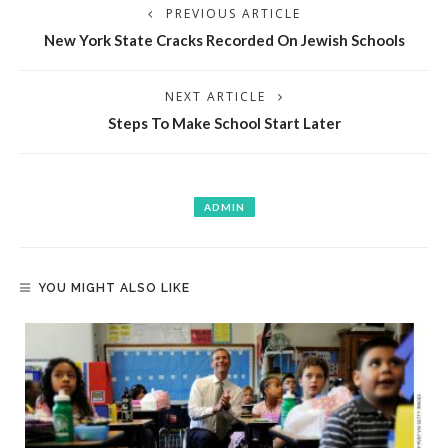
PREVIOUS ARTICLE
New York State Cracks Recorded On Jewish Schools
NEXT ARTICLE
Steps To Make School Start Later
ADMIN
YOU MIGHT ALSO LIKE