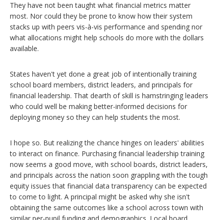
They have not been taught what financial metrics matter
most. Nor could they be prone to know how their system
stacks up with peers vis-à-vis performance and spending nor
what allocations might help schools do more with the dollars
available.
States haven't yet done a great job of intentionally training
school board members, district leaders, and principals for
financial leadership. That dearth of skill is hamstringing leaders
who could well be making better-informed decisions for
deploying money so they can help students the most.
I hope so. But realizing the chance hinges on leaders' abilities
to interact on finance. Purchasing financial leadership training
now seems a good move, with school boards, district leaders,
and principals across the nation soon grappling with the tough
equity issues that financial data transparency can be expected
to come to light. A principal might be asked why she isn't
obtaining the same outcomes like a school across town with
similar per-pupil funding and demographics. Local board