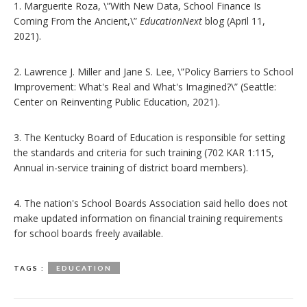
1. Marguerite Roza, \”With New Data, School Finance Is
Coming From the Ancient,\”
EducationNext
blog (April 11,
2021).
2. Lawrence J. Miller and Jane S. Lee, \”Policy Barriers to School
Improvement: What's Real and What's Imagined?\” (Seattle:
Center on Reinventing Public Education, 2021).
3. The Kentucky Board of Education is responsible for setting
the standards and criteria for such training (702 KAR 1:115,
Annual in-service training of district board members).
4. The nation's School Boards Association said hello does not
make updated information on financial training requirements
for school boards freely available.
TAGS :
EDUCATION