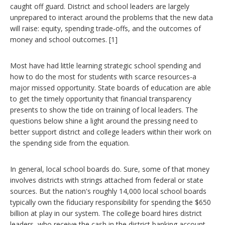
caught off guard. District and school leaders are largely
unprepared to interact around the problems that the new data
will raise: equity, spending trade-offs, and the outcomes of
money and school outcomes. [1]
Most have had little learning strategic school spending and
how to do the most for students with scarce resources-a
major missed opportunity. State boards of education are able
to get the timely opportunity that financial transparency
presents to show the tide on training of local leaders. The
questions below shine a light around the pressing need to
better support district and college leaders within their work on
the spending side from the equation.
In general, local school boards do. Sure, some of that money
involves districts with strings attached from federal or state
sources. But the nation's roughly 14,000 local school boards
typically own the fiduciary responsibility for spending the $650
billion at play in our system. The college board hires district
leaders, who receive the cash in the district banking account