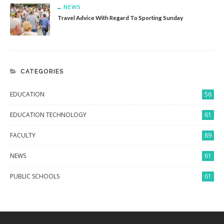
NEWS
Travel Advice With Regard To Sporting Sunday
CATEGORIES
EDUCATION
56
EDUCATION TECHNOLOGY
61
FACULTY
89
NEWS
61
PUBLIC SCHOOLS
61