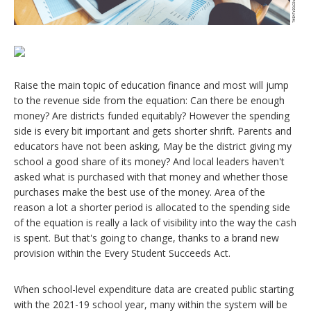
Raise the main topic of education finance and most will jump
to the revenue side from the equation: Can there be enough
money? Are districts funded equitably? However the spending
side is every bit important and gets shorter shrift. Parents and
educators have not been asking, May be the district giving my
school a good share of its money? And local leaders haven't
asked what is purchased with that money and whether those
purchases make the best use of the money. Area of the
reason a lot a shorter period is allocated to the spending side
of the equation is really a lack of visibility into the way the cash
is spent. But that's going to change, thanks to a brand new
provision within the Every Student Succeeds Act.
When school-level expenditure data are created public starting
with the 2021-19 school year, many within the system will be