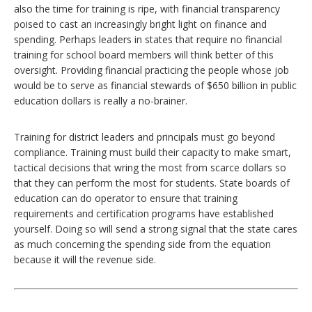
also the time for training is ripe, with financial transparency
poised to cast an increasingly bright light on finance and
spending. Perhaps leaders in states that require no financial
training for school board members will think better of this
oversight. Providing financial practicing the people whose job
would be to serve as financial stewards of $650 billion in public
education dollars is really a no-brainer.
Training for district leaders and principals must go beyond
compliance. Training must build their capacity to make smart,
tactical decisions that wring the most from scarce dollars so
that they can perform the most for students. State boards of
education can do operator to ensure that training
requirements and certification programs have established
yourself. Doing so will send a strong signal that the state cares
as much concerning the spending side from the equation
because it will the revenue side.