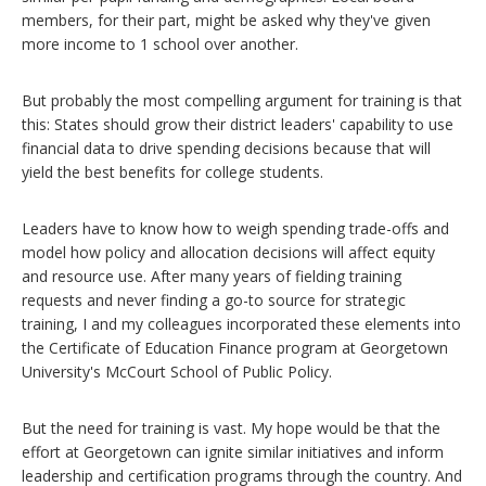
members, for their part, might be asked why they've given
more income to 1 school over another.
But probably the most compelling argument for training is that
this: States should grow their district leaders' capability to use
financial data to drive spending decisions because that will
yield the best benefits for college students.
Leaders have to know how to weigh spending trade-offs and
model how policy and allocation decisions will affect equity
and resource use. After many years of fielding training
requests and never finding a go-to source for strategic
training, I and my colleagues incorporated these elements into
the Certificate of Education Finance program at Georgetown
University's McCourt School of Public Policy.
But the need for training is vast. My hope would be that the
effort at Georgetown can ignite similar initiatives and inform
leadership and certification programs through the country. And