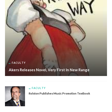
FACULTY
Akers Releases Novel, Very First In New Range
FACULTY
Rolston Publishes Music Promotion Textbook