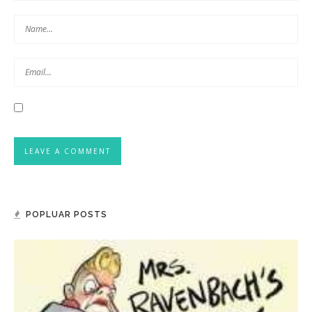
POPLUAR POSTS