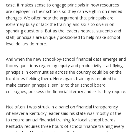
case, it makes sense to engage principals in how resources
are deployed in their schools so they can weigh in on needed
changes. We often hear the argument that principals are
extremely busy or lack the training and skills to dive in on
spending questions. But as the leaders nearest students and
staff, principals are uniquely positioned to help make school-
level dollars do more.
And when the new school-by-school financial data emerge and
thorny questions regarding equity and productivity start flying,
principals in communities across the country could be on the
front lines fielding them. Here again, training is required to
make certain principals, similar to their school board
colleagues, possess the financial literacy and skills they require.
Not often. I was struck in a panel on financial transparency
whenever a Kentucky leader said his state was mostly of the
to require annual financial training for local school boards.
Kentucky requires three hours of school finance training every