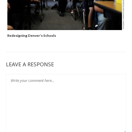
Redesigning Denver's Schools
LEAVE A RESPONSE