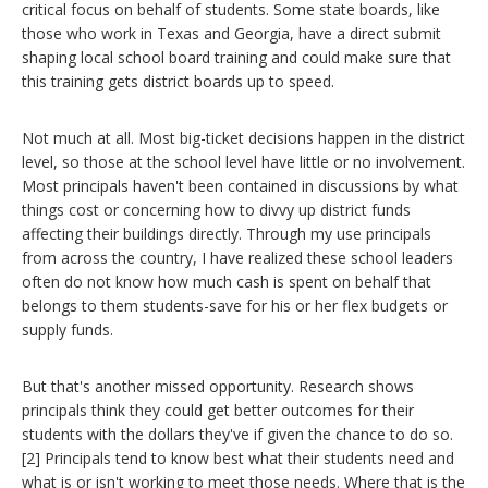
critical focus on behalf of students. Some state boards, like
those who work in Texas and Georgia, have a direct submit
shaping local school board training and could make sure that
this training gets district boards up to speed.
Not much at all. Most big-ticket decisions happen in the district
level, so those at the school level have little or no involvement.
Most principals haven't been contained in discussions by what
things cost or concerning how to divvy up district funds
affecting their buildings directly. Through my use principals
from across the country, I have realized these school leaders
often do not know how much cash is spent on behalf that
belongs to them students-save for his or her flex budgets or
supply funds.
But that's another missed opportunity. Research shows
principals think they could get better outcomes for their
students with the dollars they've if given the chance to do so.
[2] Principals tend to know best what their students need and
what is or isn't working to meet those needs. Where that is the