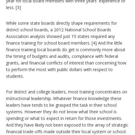
year for local board members with three years' experience or
less. [3]
While some state boards directly shape requirements for
district school boards, a 2012 National School Boards
Association analysis showed just 15 states required any
finance training for school board members. [4] And the little
finance training local boards do get is commonly more about
the timing of budgets and audits, compliance with federal
grants, and financial conflicts of interest than concerning how
to perform the most with public dollars with respect to
students.
For district and college leaders, most training concentrates on
instructional leadership. Whatever finance knowledge these
leaders have tends to be grasped the task in their school
systems. However they do not know what their school is
spending or what to expect in return for those investments.
And they have likely not been exposed to the array of strategic
financial trade-offs made outside their local system or school.