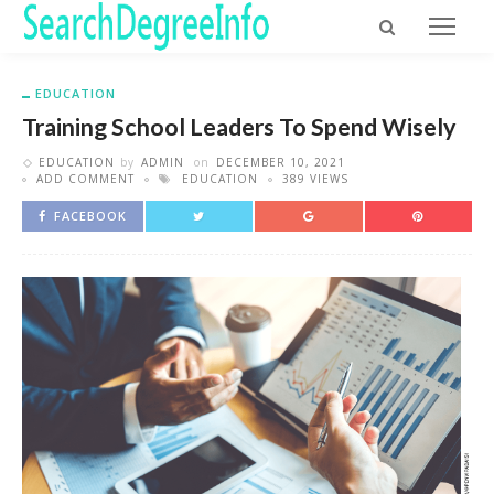
EDUCATION
Training School Leaders To Spend Wisely
EDUCATION
by
ADMIN
on
DECEMBER 10, 2021
ADD COMMENT
EDUCATION
389 VIEWS
FACEBOOK