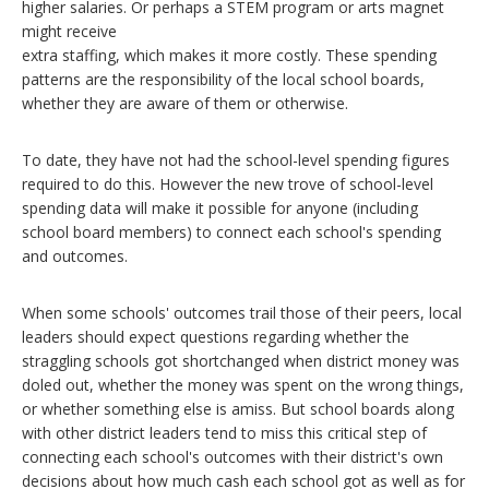
higher salaries. Or perhaps a STEM program or arts magnet
might receive
extra staffing, which makes it more costly. These spending
patterns are the responsibility of the local school boards,
whether they are aware of them or otherwise.
To date, they have not had the school-level spending figures
required to do this. However the new trove of school-level
spending data will make it possible for anyone (including
school board members) to connect each school's spending
and outcomes.
When some schools' outcomes trail those of their peers, local
leaders should expect questions regarding whether the
straggling schools got shortchanged when district money was
doled out, whether the money was spent on the wrong things,
or whether something else is amiss. But school boards along
with other district leaders tend to miss this critical step of
connecting each school's outcomes with their district's own
decisions about how much cash each school got as well as for