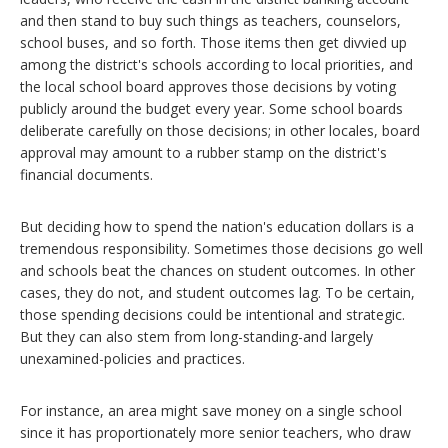
and then stand to buy such things as teachers, counselors,
school buses, and so forth. Those items then get divvied up
among the district's schools according to local priorities, and
the local school board approves those decisions by voting
publicly around the budget every year. Some school boards
deliberate carefully on those decisions; in other locales, board
approval may amount to a rubber stamp on the district's
financial documents.
But deciding how to spend the nation's education dollars is a
tremendous responsibility. Sometimes those decisions go well
and schools beat the chances on student outcomes. In other
cases, they do not, and student outcomes lag. To be certain,
those spending decisions could be intentional and strategic.
But they can also stem from long-standing-and largely
unexamined-policies and practices.
For instance, an area might save money on a single school
since it has proportionately more senior teachers, who draw