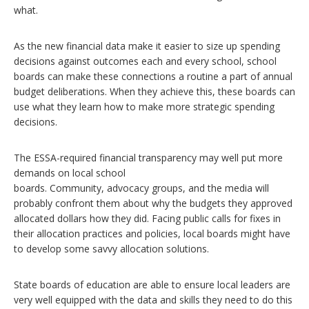
what.
As the new financial data make it easier to size up spending
decisions against outcomes each and every school, school
boards can make these connections a routine a part of annual
budget deliberations. When they achieve this, these boards can
use what they learn how to make more strategic spending
decisions.
The ESSA-required financial transparency may well put more
demands on local school
boards. Community, advocacy groups, and the media will
probably confront them about why the budgets they approved
allocated dollars how they did. Facing public calls for fixes in
their allocation practices and policies, local boards might have
to develop some savvy allocation solutions.
State boards of education are able to ensure local leaders are
very well equipped with the data and skills they need to do this