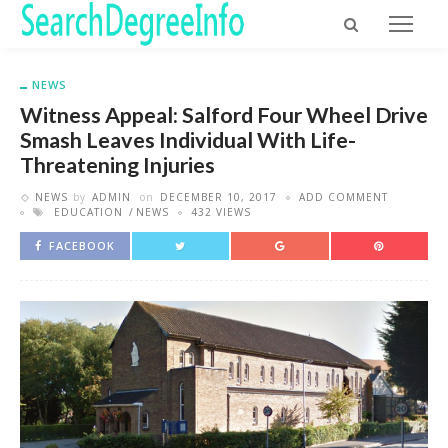
NEWS
Witness Appeal: Salford Four Wheel Drive
Smash Leaves Individual With Life-
Threatening Injuries
NEWS
by
ADMIN
on
DECEMBER 10, 2017
ADD COMMENT
EDUCATION
NEWS
432 VIEWS
FACEBOOK