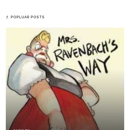
POPLUAR POSTS