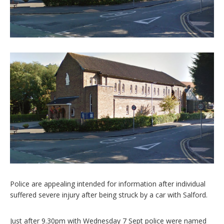
Police are appealing intended for information after individual
suffered severe injury after being struck by a car with Salford.
Just after 9.30pm with Wednesday 7 Sept police were named