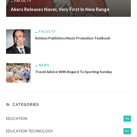
FACULTY
Akers Releases Novel, Very First In New Range
FACULTY
Rolston Publishes Music Promotion Textbook
NEWS
Travel Advice With Regard To Sporting Sunday
CATEGORIES
EDUCATION
56
EDUCATION TECHNOLOGY
61