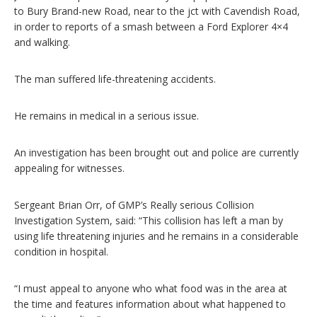
to Bury Brand-new Road, near to the jct with Cavendish Road,
in order to reports of a smash between a Ford Explorer 4×4
and walking.
The man suffered life-threatening accidents.
He remains in medical in a serious issue.
An investigation has been brought out and police are currently
appealing for witnesses.
Sergeant Brian Orr, of GMP’s Really serious Collision
Investigation System, said: “This collision has left a man by
using life threatening injuries and he remains in a considerable
condition in hospital.
“I must appeal to anyone who what food was in the area at
the time and features information about what happened to