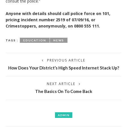
consult the police.”
Anyone with details should call police force on 101,
pricing incident number 2519 of 07/09/16, or
Crimestoppers, anonymously, on 0800 555 111.
TAGS :
EDUCATION
NEWS
PREVIOUS ARTICLE
How Does Your District’s High Speed Internet Stack Up?
NEXT ARTICLE
The Basics On To Come Back
ADMIN