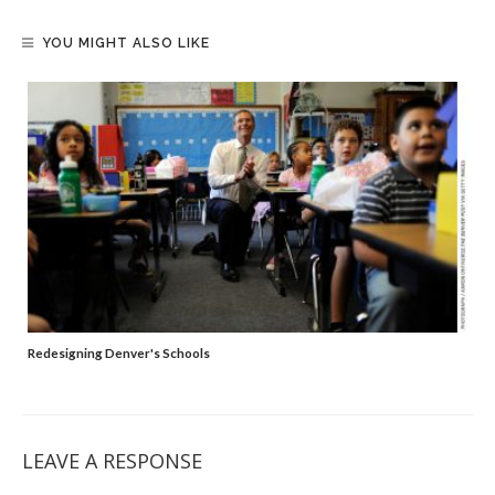
YOU MIGHT ALSO LIKE
Redesigning Denver's Schools
LEAVE A RESPONSE