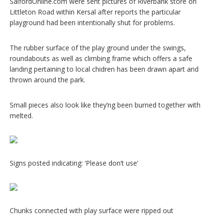
SalfordOnline.com were sent pictures of Riverbank store on
Littleton Road within Kersal after reports the particular
playground had been intentionally shut for problems.
The rubber surface of the play ground under the swings,
roundabouts as well as climbing frame which offers a safe
landing pertaining to local chidren has been drawn apart and
thrown around the park.
Small pieces also look like they’ng been burned together with
melted.
Signs posted indicating: ‘Please don’t use’
Chunks connected with play surface were ripped out