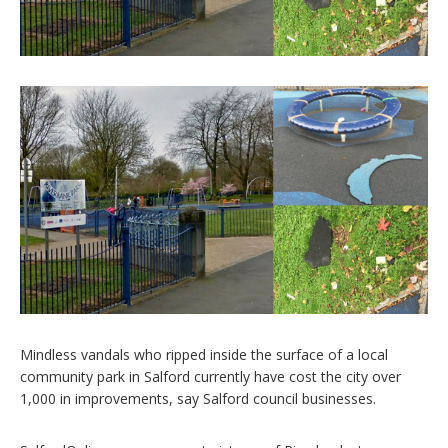
Mindless vandals who ripped inside the surface of a local
community park in Salford currently have cost the city over
1,000 in improvements, say Salford council businesses.