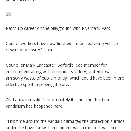
Patch-up career on the playground with Riverbank Park
Council workers have now finished surface patching vehicle
repairs at a cost of 1,300.
Councillor Mark Lancaster, Salford’s lead member for
environment along with community safety, stated it was “a i
am sorry waste of public money” which could have been more
effective spent improving the area.
Cllr Lancaster said: “Unfortunately it is not the first time
vandalism has happened here.
“This time around the vandals damaged the protection surface
under the have fun with equipment which meant it was not