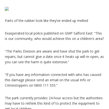
Parts of the rubber look like they’ve ended up melted
Exasperated local police published on GMP Salford East: “This
is our community, who would achieve this on a children’s area?
“The Parks Division are aware and have shut the park to get
repairs, but cannot give a date once it heats up will re-open, as
you can see the harm is quite extensive.”
“If you have any information connected with who has caused
this damage please send an email on the usual Info or
Crimestoppers on 0800 111 555.”
The park currently provides 24-hour access but the authorities
may have to rethink this kind of to protect the equipment to
get local children.