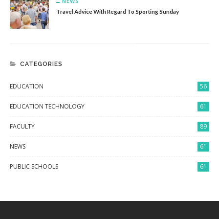
NEWS
Travel Advice With Regard To Sporting Sunday
CATEGORIES
EDUCATION
56
EDUCATION TECHNOLOGY
61
FACULTY
89
NEWS
61
PUBLIC SCHOOLS
61