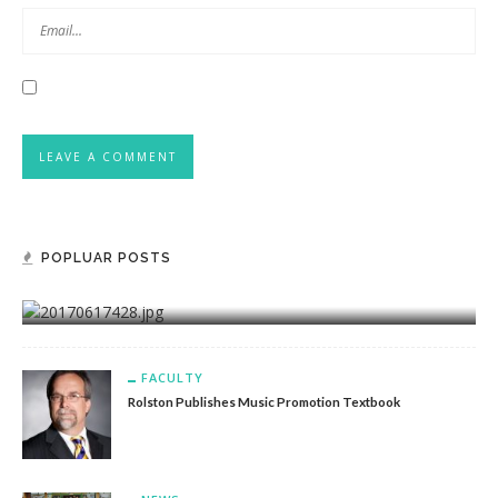
POPLUAR POSTS
FACULTY
Akers Releases Novel, Very First In New Range
FACULTY
Rolston Publishes Music Promotion Textbook