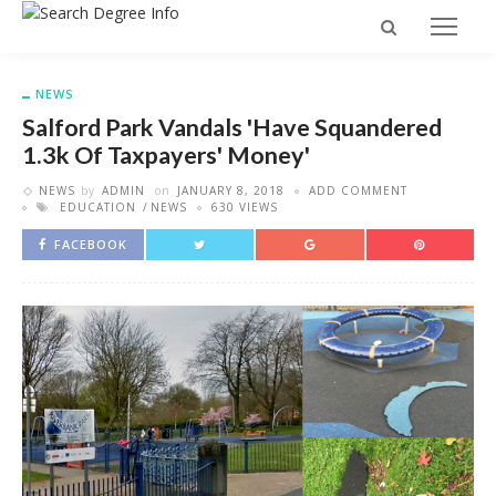
NEWS
Salford Park Vandals 'have Squandered
1.3k Of Taxpayers' Money'
NEWS
by
ADMIN
on
JANUARY 8, 2018
ADD COMMENT
EDUCATION
NEWS
630 VIEWS
FACEBOOK