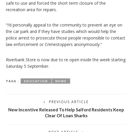
safe to use and forced the short term closure of the
recreation area for repairs.
“I’d personally appeal to the community to prevent an eye on
the car park and if they have studies which would help the
police arrest to prosecute those people responsible to contact
law enforcement or Crimestoppers anonymously.”
Riverbank Store is now due to re-open inside the week starting
Saturday 5 September.
TAGS :
EDUCATION
NEWS
PREVIOUS ARTICLE
New Incentive Released To Help Salford Residents Keep
Clear Of Loan Sharks