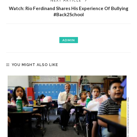
NEXT ARTICLE
Watch: Rio Ferdinand Shares His Experience Of Bullying
#Back2School
ADMIN
YOU MIGHT ALSO LIKE