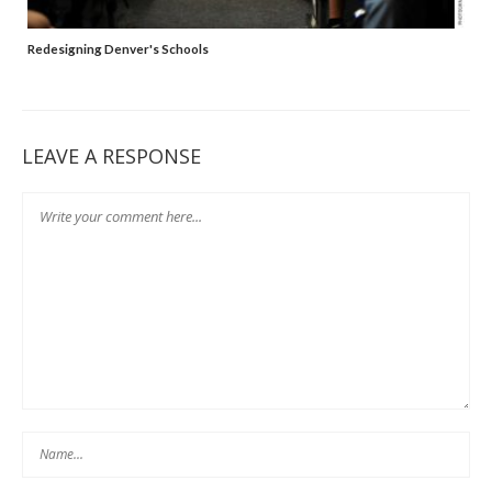
Redesigning Denver's Schools
LEAVE A RESPONSE