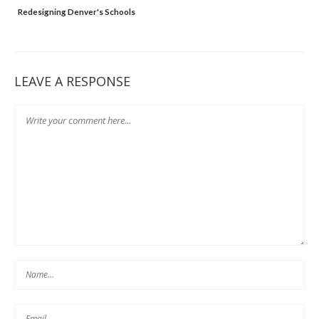
Redesigning Denver's Schools
LEAVE A RESPONSE