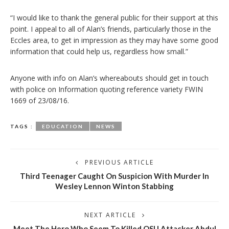
“I would like to thank the general public for their support at this
point. I appeal to all of Alan’s friends, particularly those in the
Eccles area, to get in impression as they may have some good
information that could help us, regardless how small.”
Anyone with info on Alan’s whereabouts should get in touch
with police on Information quoting reference variety FWIN
1669 of 23/08/16.
TAGS :
EDUCATION
NEWS
PREVIOUS ARTICLE
Third Teenager Caught On Suspicion With Murder In
Wesley Lennon Winton Stabbing
NEXT ARTICLE
Meet The Hero Who Seem To Killed OSU Attacker Abdul