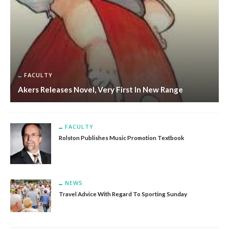
FACULTY
Akers Releases Novel, Very First In New Range
FACULTY
Rolston Publishes Music Promotion Textbook
NEWS
Travel Advice With Regard To Sporting Sunday