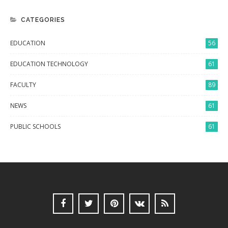
CATEGORIES
EDUCATION
56
EDUCATION TECHNOLOGY
61
FACULTY
89
NEWS
61
PUBLIC SCHOOLS
61