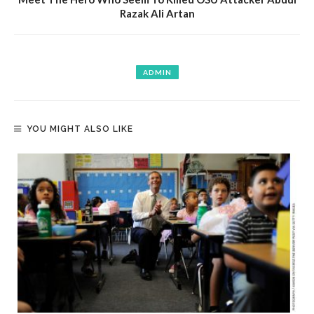
Razak Ali Artan
ADMIN
YOU MIGHT ALSO LIKE