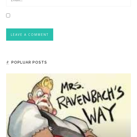
POPLUAR POSTS