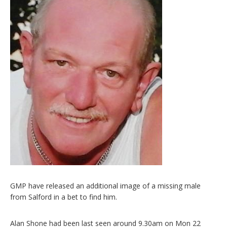
GMP have released an additional image of a missing male
from Salford in a bet to find him.
Alan Shone had been last seen around 9.30am on Mon 22