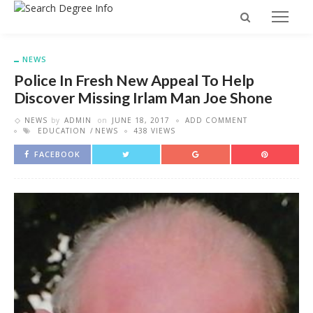
NEWS
Police In Fresh New Appeal To Help
Discover Missing Irlam Man Joe Shone
NEWS
by
ADMIN
on
JUNE 18, 2017
ADD COMMENT
EDUCATION
NEWS
438 VIEWS
FACEBOOK