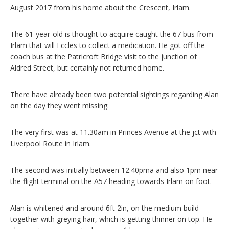
August 2017 from his home about the Crescent, Irlam.
The 61-year-old is thought to acquire caught the 67 bus from
Irlam that will Eccles to collect a medication. He got off the
coach bus at the Patricroft Bridge visit to the junction of
Aldred Street, but certainly not returned home.
There have already been two potential sightings regarding Alan
on the day they went missing.
The very first was at 11.30am in Princes Avenue at the jct with
Liverpool Route in Irlam.
The second was initially between 12.40pma and also 1pm near
the flight terminal on the A57 heading towards Irlam on foot.
Alan is whitened and around 6ft 2in, on the medium build
together with greying hair, which is getting thinner on top. He