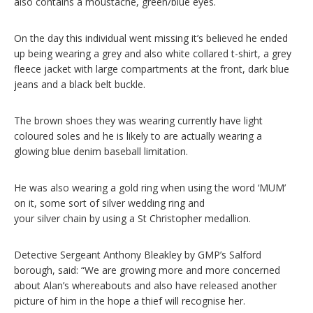
also contains a moustache, green/blue eyes.
On the day this individual went missing it’s believed he ended
up being wearing a grey and also white collared t-shirt, a grey
fleece jacket with large compartments at the front, dark blue
jeans and a black belt buckle.
The brown shoes they was wearing currently have light
coloured soles and he is likely to are actually wearing a
glowing blue denim baseball limitation.
He was also wearing a gold ring when using the word ‘MUM’
on it, some sort of silver wedding ring and
your silver chain by using a St Christopher medallion.
Detective Sergeant Anthony Bleakley by GMP’s Salford
borough, said: “We are growing more and more concerned
about Alan’s whereabouts and also have released another
picture of him in the hope a thief will recognise her.